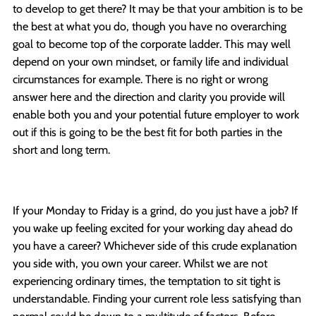
to develop to get there? It may be that your ambition is to be
the best at what you do, though you have no overarching
goal to become top of the corporate ladder. This may well
depend on your own mindset, or family life and individual
circumstances for example. There is no right or wrong
answer here and the direction and clarity you provide will
enable both you and your potential future employer to work
out if this is going to be the best fit for both parties in the
short and long term.
If your Monday to Friday is a grind, do you just have a job? If
you wake up feeling excited for your working day ahead do
you have a career? Whichever side of this crude explanation
you side with, you own your career. Whilst we are not
experiencing ordinary times, the temptation to sit tight is
understandable. Finding your current role less satisfying than
normal could be down to a multitude of factors. Before