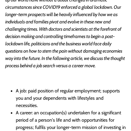
circumstances since COVID19 enforced a global lockdown. Our
longer-term prospects will be heavily influenced by how we as
individuals and families pivot and evolve in these new and
challenging times. With doctors and scientists at the forefront of
decision making and controlling timeframes to begin a post-
lockdown life, politicians and the business world face daily
questions on how to stem the pain without damaging economies
way into the future. In the following article, we discuss the thought
process behind a job search versus a career move.
A job: paid position of regular employment; supports
you and your dependents with lifestyles and
necessities.
A career: an occupation(s) undertaken for a significant
period of a person's life and with opportunities for
progress; fulfils your longer-term mission of investing in