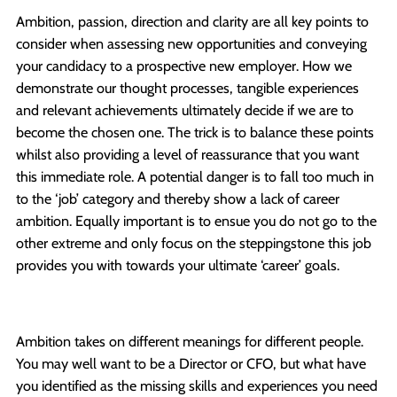
Ambition, passion, direction and clarity are all key points to
consider when assessing new opportunities and conveying
your candidacy to a prospective new employer. How we
demonstrate our thought processes, tangible experiences
and relevant achievements ultimately decide if we are to
become the chosen one. The trick is to balance these points
whilst also providing a level of reassurance that you want
this immediate role. A potential danger is to fall too much in
to the ‘job’ category and thereby show a lack of career
ambition. Equally important is to ensue you do not go to the
other extreme and only focus on the steppingstone this job
provides you with towards your ultimate ‘career’ goals.
Ambition takes on different meanings for different people.
You may well want to be a Director or CFO, but what have
you identified as the missing skills and experiences you need