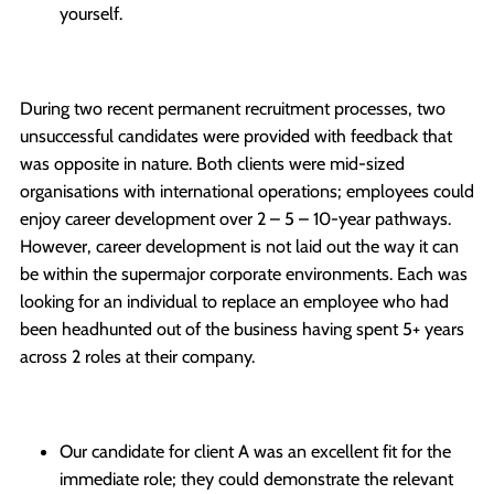
yourself.
During two recent permanent recruitment processes, two
unsuccessful candidates were provided with feedback that
was opposite in nature. Both clients were mid-sized
organisations with international operations; employees could
enjoy career development over 2 – 5 – 10-year pathways.
However, career development is not laid out the way it can
be within the supermajor corporate environments. Each was
looking for an individual to replace an employee who had
been headhunted out of the business having spent 5+ years
across 2 roles at their company.
Our candidate for client A was an excellent fit for the
immediate role; they could demonstrate the relevant