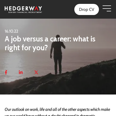
Drop CV
16.10.22
A job versus a career: what is
right for you?
Our outlook on work, life and all of the other aspects which make
up our world have without a doubt changed in dramatic