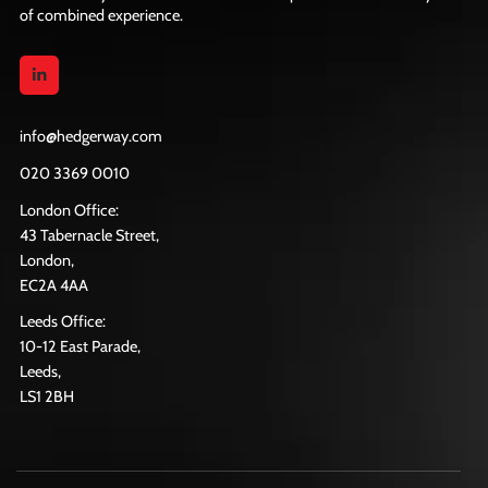
of combined experience.
info@hedgerway.com
020 3369 0010
London Office:
43 Tabernacle Street,
London,
EC2A 4AA
Leeds Office:
10-12 East Parade,
Leeds,
LS1 2BH