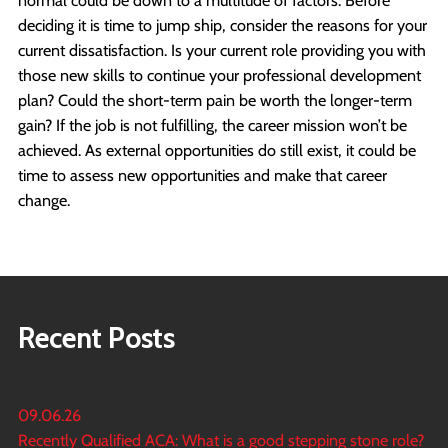
deciding it is time to jump ship, consider the reasons for your
current dissatisfaction. Is your current role providing you with
those new skills to continue your professional development
plan? Could the short-term pain be worth the longer-term
gain? If the job is not fulfilling, the career mission won’t be
achieved. As external opportunities do still exist, it could be
time to assess new opportunities and make that career
change.
Recent Posts
09.06.26
Recently Qualified ACA: What is a good stepping stone role?