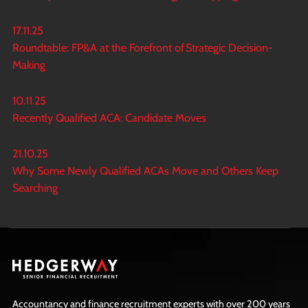
17.11.25
Roundtable: FP&A at the Forefront of Strategic Decision-
Making
10.11.25
Recently Qualified ACA: Candidate Moves
21.10.25
Why Some Newly Qualified ACAs Move and Others Keep
Searching
Accountancy and finance recruitment experts with over 200 years