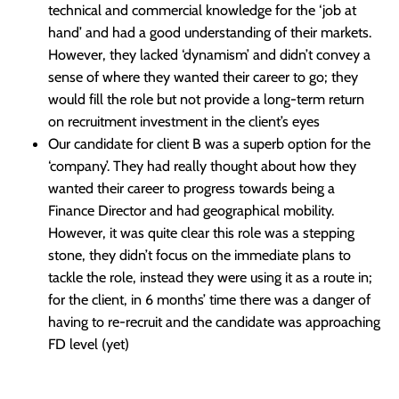
technical and commercial knowledge for the ‘job at
hand’ and had a good understanding of their markets.
However, they lacked ‘dynamism’ and didn’t convey a
sense of where they wanted their career to go; they
would fill the role but not provide a long-term return
on recruitment investment in the client’s eyes
Our candidate for client B was a superb option for the
‘company’. They had really thought about how they
wanted their career to progress towards being a
Finance Director and had geographical mobility.
However, it was quite clear this role was a stepping
stone, they didn’t focus on the immediate plans to
tackle the role, instead they were using it as a route in;
for the client, in 6 months’ time there was a danger of
having to re-recruit and the candidate was approaching
FD level (yet)