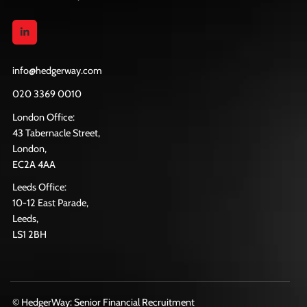
info@hedgerway.com
020 3369 0010
London Office:
43 Tabernacle Street,
London,
EC2A 4AA
Leeds Office:
10-12 East Parade,
Leeds,
LS1 2BH
© HedgerWay: Senior Financial Recruitment