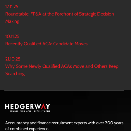
17.11.25
Roundtable: FP&A at the Forefront of Strategic Decision-
Making
10.11.25
Recently Qualified ACA: Candidate Moves
21.10.25
Why Some Newly Qualified ACAs Move and Others Keep
Searching
Accountancy and finance recruitment experts with over 200 years
of combined experience.