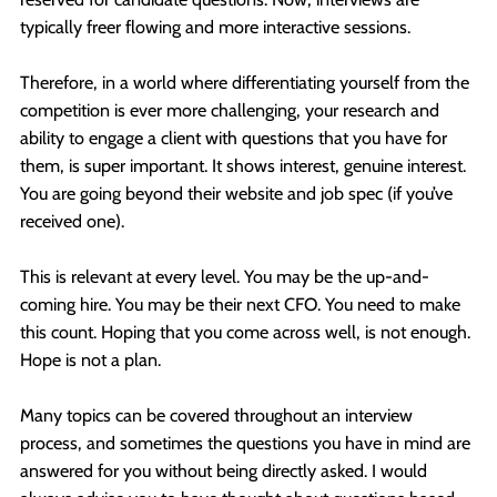
typically freer flowing and more interactive sessions.
Therefore, in a world where differentiating yourself from the
competition is ever more challenging, your research and
ability to engage a client with questions that you have for
them, is super important. It shows interest, genuine interest.
You are going beyond their website and job spec (if you’ve
received one).
This is relevant at every level. You may be the up-and-
coming hire. You may be their next CFO. You need to make
this count. Hoping that you come across well, is not enough.
Hope is not a plan.
Many topics can be covered throughout an interview
process, and sometimes the questions you have in mind are
answered for you without being directly asked. I would