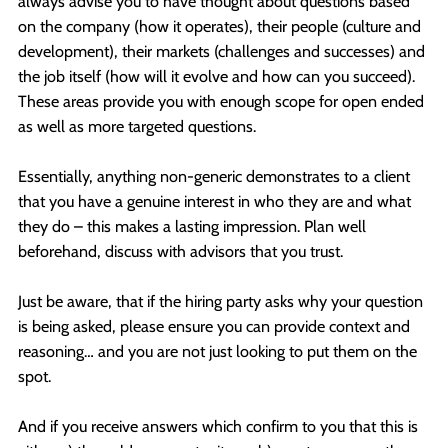
always advise you to have thought about questions based
on the company (how it operates), their people (culture and
development), their markets (challenges and successes) and
the job itself (how will it evolve and how can you succeed).
These areas provide you with enough scope for open ended
as well as more targeted questions.
Essentially, anything non-generic demonstrates to a client
that you have a genuine interest in who they are and what
they do – this makes a lasting impression. Plan well
beforehand, discuss with advisors that you trust.
Just be aware, that if the hiring party asks why your question
is being asked, please ensure you can provide context and
reasoning… and you are not just looking to put them on the
spot.
And if you receive answers which confirm to you that this is