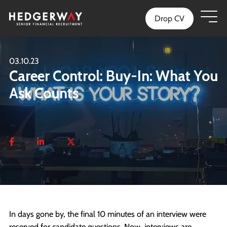
Drop CV
03.10.23
Career Control: Buy-In: What You
Ask Counts
In days gone by, the final 10 minutes of an interview were
reserved for candidate questions. Now, interviews are