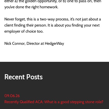
either a) the golden opportunity, or b) one to pass on, then
you’ve done the right homework.
Never forget, this is a two-way process, it’s not just about a
client finding their person. It is about you finding your next
employer of choice too.
Nick Connor, Director at HedgerWay
Recent Posts
09.06.26
Recently Qualified ACA: What is a good stepping stone role?