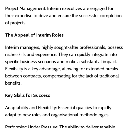
Project Management: Interim executives are engaged for
their expertise to drive and ensure the successful completion
of projects.
The Appeal of Interim Roles
Interim managers, highly sought-after professionals, possess
niche skills and experience. They can quickly integrate into
specific business scenarios and make a substantial impact.
Flexibility is a key advantage, allowing for extended breaks
between contracts, compensating for the lack of traditional
benefits.
Key Skills for Success
Adaptability and Flexibility: Essential qualities to rapidly
adapt to new roles and organisational methodologies.
Performing Under Pressure: The ability to deliver tangible