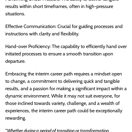
results within short timeframes, often in high-pressure
situations.
Effective Communication: Crucial for guiding processes and
instructions with clarity and flexibility.
Hand-over Proficiency: The capability to efficiently hand over
initiated processes to ensure a smooth transition upon
departure.
Embracing the interim career path requires a mindset open
to change, a commitment to delivering quick and tangible
results, and a passion for making a significant impact within a
dynamic environment. While it may not suit everyone, for
those inclined towards variety, challenge, and a wealth of
experiences, the interim career path could be exceptionally
rewarding.
“
Whether during a period of transition or transformation,