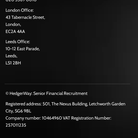
London Office:
43 Tabernacle Street,
London,
EC2A 4AA
Leeds Office:
10-12 East Parade,
Leeds,
LS1 2BH
© HedgerWay: Senior Financial Recruitment
Registered address: 501, The Nexus Building, Letchworth Garden
City, SG6 9BL
Company number: 10464960 VAT Registration Number:
257011235