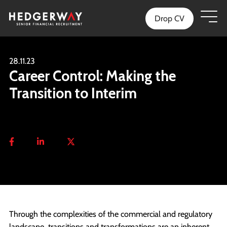
Drop CV
28.11.23
Career Control: Making the
Transition to Interim
Through the complexities of the commercial and regulatory
landscape, transitions and transformations are an inherent