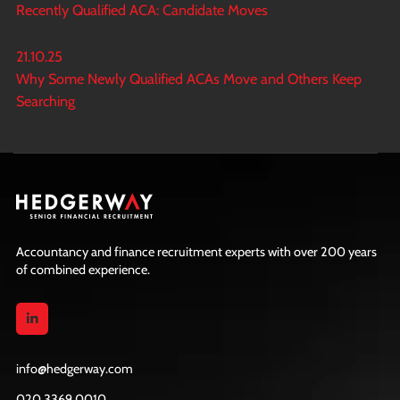
Recently Qualified ACA: Candidate Moves
21.10.25
Why Some Newly Qualified ACAs Move and Others Keep
Searching
Accountancy and finance recruitment experts with over 200 years
of combined experience.
info@hedgerway.com
020 3369 0010