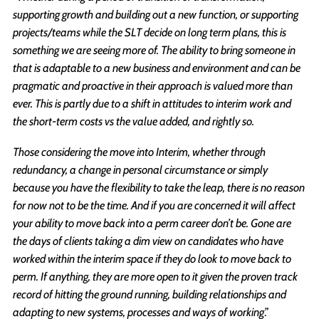
supporting growth and building out a new function, or supporting
projects/teams while the SLT decide on long term plans, this is
something we are seeing more of. The ability to bring someone in
that is adaptable to a new business and environment and can be
pragmatic and proactive in their approach is valued more than
ever. This is partly due to a shift in attitudes to interim work and
the short-term costs vs the value added, and rightly so.
Those considering the move into Interim, whether through
redundancy, a change in personal circumstance or simply
because you have the flexibility to take the leap, there is no reason
for now not to be the time. And if you are concerned it will affect
your ability to move back into a perm career don’t be. Gone are
the days of clients taking a dim view on candidates who have
worked within the interim space if they do look to move back to
perm. If anything, they are more open to it given the proven track
record of hitting the ground running, building relationships and
adapting to new systems, processes and ways of working
.”