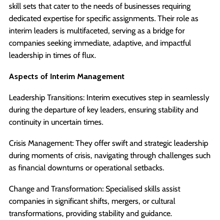
skill sets that cater to the needs of businesses requiring
dedicated expertise for specific assignments. Their role as
interim leaders is multifaceted, serving as a bridge for
companies seeking immediate, adaptive, and impactful
leadership in times of flux.
Aspects of Interim Management
Leadership Transitions: Interim executives step in seamlessly
during the departure of key leaders, ensuring stability and
continuity in uncertain times.
Crisis Management: They offer swift and strategic leadership
during moments of crisis, navigating through challenges such
as financial downturns or operational setbacks.
Change and Transformation: Specialised skills assist
companies in significant shifts, mergers, or cultural
transformations, providing stability and guidance.