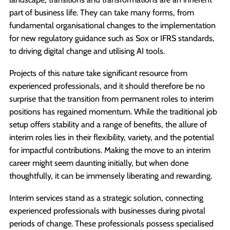
part of business life. They can take many forms, from
fundamental organisational changes to the implementation
for new regulatory guidance such as Sox or IFRS standards,
to driving digital change and utilising AI tools.
Projects of this nature take significant resource from
experienced professionals, and it should therefore be no
surprise that the transition from permanent roles to interim
positions has regained momentum. While the traditional job
setup offers stability and a range of benefits, the allure of
interim roles lies in their flexibility, variety, and the potential
for impactful contributions. Making the move to an interim
career might seem daunting initially, but when done
thoughtfully, it can be immensely liberating and rewarding.
Interim services stand as a strategic solution, connecting
experienced professionals with businesses during pivotal
periods of change. These professionals possess specialised