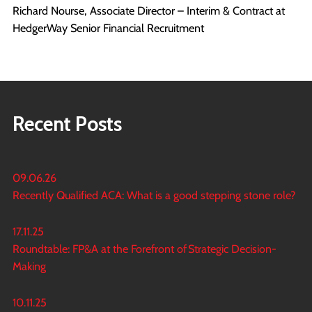
Richard Nourse, Associate Director – Interim & Contract at
HedgerWay Senior Financial Recruitment
Recent Posts
09.06.26
Recently Qualified ACA: What is a good stepping stone role?
17.11.25
Roundtable: FP&A at the Forefront of Strategic Decision-
Making
10.11.25