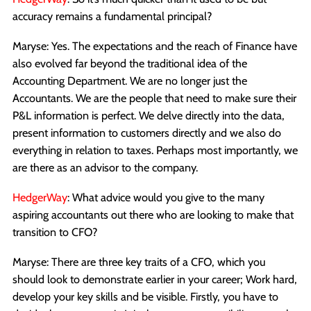
accuracy remains a fundamental principal?
Maryse: Yes. The expectations and the reach of Finance have
also evolved far beyond the traditional idea of the
Accounting Department. We are no longer just the
Accountants. We are the people that need to make sure their
P&L information is perfect. We delve directly into the data,
present information to customers directly and we also do
everything in relation to taxes. Perhaps most importantly, we
are there as an advisor to the company.
HedgerWay
: What advice would you give to the many
aspiring accountants out there who are looking to make that
transition to CFO?
Maryse: There are three key traits of a CFO, which you
should look to demonstrate earlier in your career; Work hard,
develop your key skills and be visible. Firstly, you have to