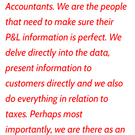
Accountants. We are the people
that need to make sure their
P&L information is perfect. We
delve directly into the data,
present information to
customers directly and we also
do everything in relation to
taxes. Perhaps most
importantly, we are there as an