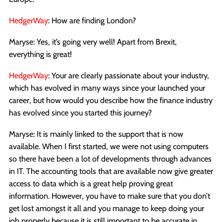
HedgerWay
: How are finding London?
Maryse: Yes, it’s going very well! Apart from Brexit,
everything is great!
HedgerWay
: Your are clearly passionate about your industry,
which has evolved in many ways since your launched your
career, but how would you describe how the finance industry
has evolved since you started this journey?
Maryse: It is mainly linked to the support that is now
available. When I first started, we were not using computers
so there have been a lot of developments through advances
in IT. The accounting tools that are available now give greater
access to data which is a great help proving great
information. However, you have to make sure that you don’t
get lost amongst it all and you manage to keep doing your
job properly because it is still important to be accurate in