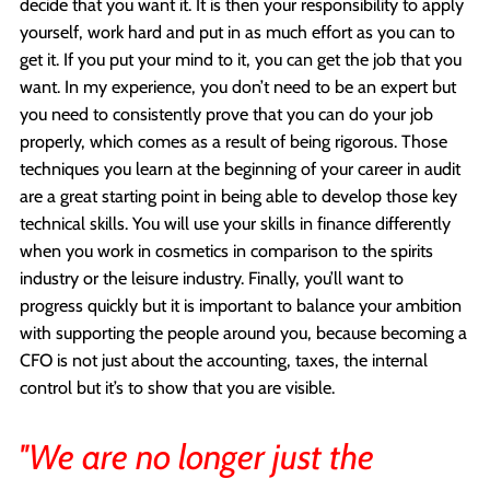
decide that you want it. It is then your responsibility to apply
yourself, work hard and put in as much effort as you can to
get it. If you put your mind to it, you can get the job that you
want. In my experience, you don’t need to be an expert but
you need to consistently prove that you can do your job
properly, which comes as a result of being rigorous. Those
techniques you learn at the beginning of your career in audit
are a great starting point in being able to develop those key
technical skills. You will use your skills in finance differently
when you work in cosmetics in comparison to the spirits
industry or the leisure industry. Finally, you’ll want to
progress quickly but it is important to balance your ambition
with supporting the people around you, because becoming a
CFO is not just about the accounting, taxes, the internal
control but it’s to show that you are visible.
''We are no longer just the