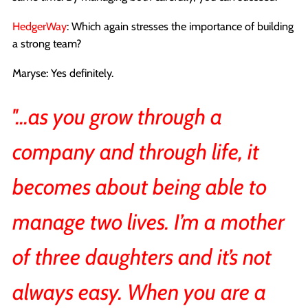
HedgerWay
: Which again stresses the importance of building
a strong team?
Maryse: Yes definitely.
''...as you grow through a
company and through life, it
becomes about being able to
manage two lives. I’m a mother
of three daughters and it’s not
always easy. When you are a