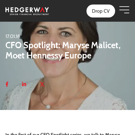
Drop CV
17.01.18
CFO Spotlight: Maryse Malicet,
Moet Hennessy Europe
In the first of our CFO Spotlight series, we talk to Maryse