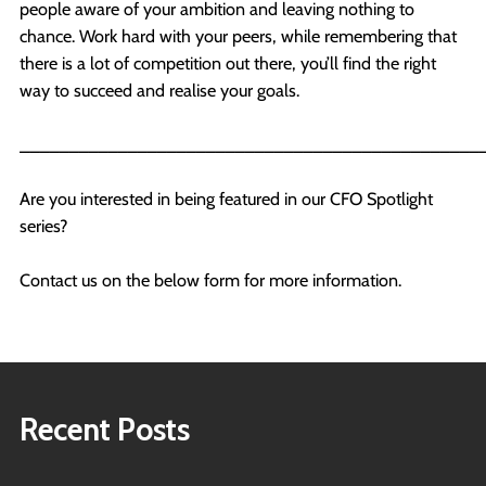
people aware of your ambition and leaving nothing to
chance. Work hard with your peers, while remembering that
there is a lot of competition out there, you’ll find the right
way to succeed and realise your goals.
_______________________________________________
Are you interested in being featured in our CFO Spotlight
series?
Contact us on the below form for more information.
Recent Posts