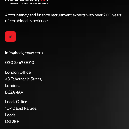
Accountancy and finance recruitment experts with over 200 years
of combined experience.
info@hedgerway.com
020 3369 0010
London Office:
43 Tabernacle Street,
London,
EC2A 4AA
Leeds Office:
10-12 East Parade,
Leeds,
LS1 2BH