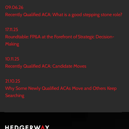
09.06.26
Recently Qualified ACA: What is a good stepping stone role?
17.11.25
Roundtable: FP&A at the Forefront of Strategic Decision-
Making
10.11.25
Recently Qualified ACA: Candidate Moves
21.10.25
Why Some Newly Qualified ACAs Move and Others Keep
Searching