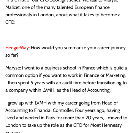
Malicet, one of the many talented European finance
professionals in London, about what it takes to become a
CFO;
HedgerWay
: How would you summarize your career journey
so far?
Maryse: I went to a business school in France which is quite a
common option if you want to work in Finance or Marketing.
I then spent 5 years with an audit firm before transitioning to
a company within LVMH, as the Head of Accounting.
I grew up with LVMH with my career going from Head of
Accounting to Financial Controller. Four years ago, having
lived and worked in Paris for more than 20 years, I moved to
London to take up the role as the CFO for Moet Hennessy
Europe.