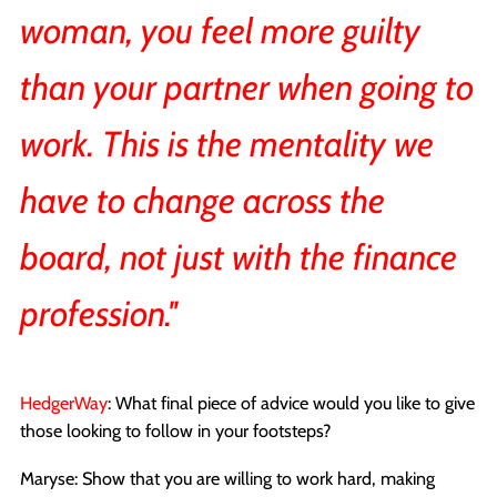
woman, you feel more guilty
than your partner when going to
work. This is the mentality we
have to change across the
board, not just with the finance
profession.''
HedgerWay
: What final piece of advice would you like to give
those looking to follow in your footsteps?
Maryse: Show that you are willing to work hard, making