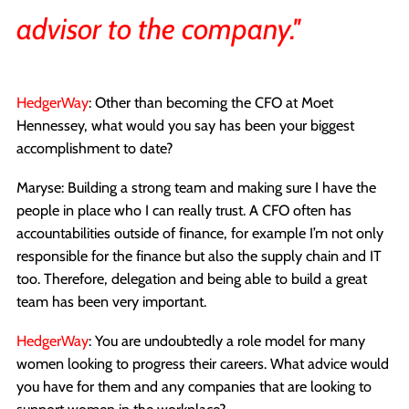
advisor to the company.''
HedgerWay
: Other than becoming the CFO at Moet
Hennessey, what would you say has been your biggest
accomplishment to date?
Maryse: Building a strong team and making sure I have the
people in place who I can really trust. A CFO often has
accountabilities outside of finance, for example I’m not only
responsible for the finance but also the supply chain and IT
too. Therefore, delegation and being able to build a great
team has been very important.
HedgerWay
: You are undoubtedly a role model for many
women looking to progress their careers. What advice would
you have for them and any companies that are looking to
support women in the workplace?