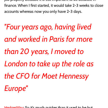
finance. When I first started, it would take 2-3 weeks to close
accounts whereas now you only have 2-3 days.
''Four years ago, having lived
and worked in Paris for more
than 20 years, I moved to
London to take up the role as
the CFO for Moet Hennessy
Europe''
HedgerWay
: So it’s much quicker than it used to be but