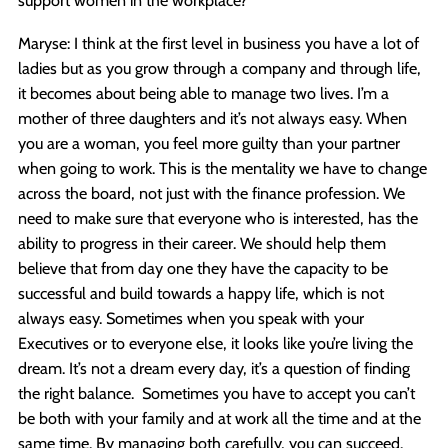
Maryse: I think at the first level in business you have a lot of
ladies but as you grow through a company and through life,
it becomes about being able to manage two lives. I’m a
mother of three daughters and it’s not always easy. When
you are a woman, you feel more guilty than your partner
when going to work. This is the mentality we have to change
across the board, not just with the finance profession. We
need to make sure that everyone who is interested, has the
ability to progress in their career. We should help them
believe that from day one they have the capacity to be
successful and build towards a happy life, which is not
always easy. Sometimes when you speak with your
Executives or to everyone else, it looks like you’re living the
dream. It’s not a dream every day, it’s a question of finding
the right balance. Sometimes you have to accept you can’t
be both with your family and at work all the time and at the
same time. By managing both carefully, you can succeed.