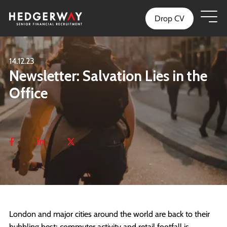
Drop CV
14.12.23
Newsletter: Salvation Lies in the
Office
London and major cities around the world are back to their
bubbling best; commuter activity and retail footfall is