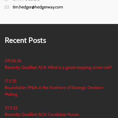
tim.hedger@hedgerway.com
Recent Posts
09.06.26
Recently Qualified ACA: What is a good stepping stone role?
17.11.25
Roundtable: FP&A at the Forefront of Strategic Decision-
Making
10.11.25
Recently Qualified ACA: Candidate Moves