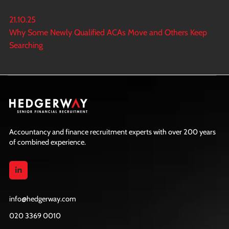
21.10.25
Why Some Newly Qualified ACAs Move and Others Keep
Searching
Accountancy and finance recruitment experts with over 200 years
of combined experience.
info@hedgerway.com
020 3369 0010