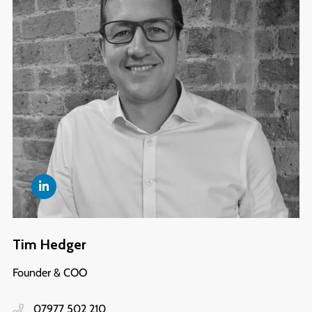
Tim Hedger
Founder & COO
07977 502 210