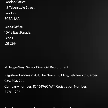
London Office:
43 Tabernacle Street,
London,
EC2A 4AA
Leeds Office:
10-12 East Parade,
Leeds,
LS1 2BH
© HedgerWay: Senior Financial Recruitment
Registered address: 501, The Nexus Building, Letchworth Garden
City, SG6 9BL
Company number: 10464960 VAT Registration Number:
257011235