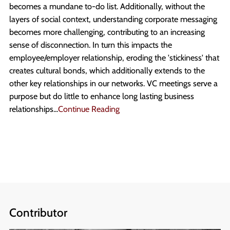
becomes a mundane to-do list. Additionally, without the
layers of social context, understanding corporate messaging
becomes more challenging, contributing to an increasing
sense of disconnection. In turn this impacts the
employee/employer relationship, eroding the 'stickiness' that
creates cultural bonds, which additionally extends to the
other key relationships in our networks. VC meetings serve a
purpose but do little to enhance long lasting business
relationships...
Continue Reading
Contributor