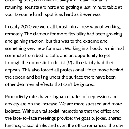
returning, tourists are here and getting a last-minute table at
your favourite lunch spot is as hard as it ever was.
In early 2020 we were all thrust into a new way of working,
remotely. The clamour for more flexibility had been growing
and gaining traction, but this was to the extreme and
something very new for most. Working in a hoody, a minimal
commute from bed to sofa, and an opportunity to get
through the domestic to do list (!?) all certainly had their
appeals. This also forced all professional life to move behind
the screen and boiling under the surface there have been
other detrimental effects that can't be ignored.
Productivity rates have stagnated, rates of depression and
anxiety are on the increase. We are more stressed and more
isolated. Without vital social interactions that the office and
the face-to-face meetings provide; the gossip, jokes, shared
lunches, casual drinks and even the office romances, the day