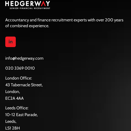
Accountancy and finance recruitment experts with over 200 years
of combined experience.
info@hedgerway.com
020 3369 0010
London Office:
43 Tabernacle Street,
London,
EC2A 4AA
Leeds Office:
10-12 East Parade,
Leeds,
LS1 2BH