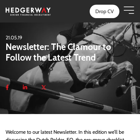
Drop CV
21.05.19
Newsletter: The Clamour to
Follow the Latest Trend
Welcome to our latest Newsletter. In this edition we’ll be
discussing the Dutch Polder, EQ, the pre-move checklist,