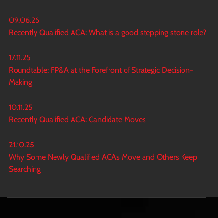
09.06.26
Recently Qualified ACA: What is a good stepping stone role?
17.11.25
Roundtable: FP&A at the Forefront of Strategic Decision-
Making
10.11.25
Recently Qualified ACA: Candidate Moves
21.10.25
Why Some Newly Qualified ACAs Move and Others Keep
Searching