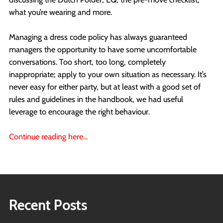
what you’re wearing and more.
Managing a dress code policy has always guaranteed
managers the opportunity to have some uncomfortable
conversations. Too short, too long, completely
inappropriate; apply to your own situation as necessary. It’s
never easy for either party, but at least with a good set of
rules and guidelines in the handbook, we had useful
leverage to encourage the right behaviour.
Continue reading here...
Recent Posts