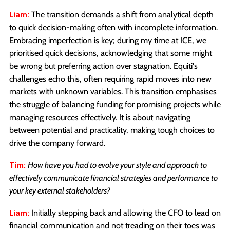
Liam:
The transition demands a shift from analytical depth
to quick decision-making often with incomplete information.
Embracing imperfection is key; during my time at ICE, we
prioritised quick decisions, acknowledging that some might
be wrong but preferring action over stagnation. Equiti's
challenges echo this, often requiring rapid moves into new
markets with unknown variables. This transition emphasises
the struggle of balancing funding for promising projects while
managing resources effectively. It is about navigating
between potential and practicality, making tough choices to
drive the company forward.
Tim:
How have you had to evolve your style and approach to
effectively communicate financial strategies and performance to
your key external stakeholders?
Liam:
Initially stepping back and allowing the CFO to lead on
financial communication and not treading on their toes was