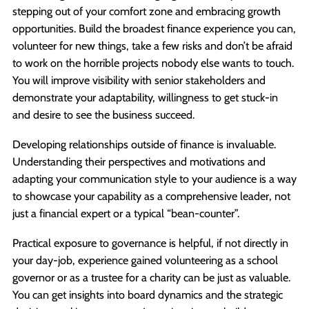
stepping out of your comfort zone and embracing growth
opportunities. Build the broadest finance experience you can,
volunteer for new things, take a few risks and don’t be afraid
to work on the horrible projects nobody else wants to touch.
You will improve visibility with senior stakeholders and
demonstrate your adaptability, willingness to get stuck-in
and desire to see the business succeed.
Developing relationships outside of finance is invaluable.
Understanding their perspectives and motivations and
adapting your communication style to your audience is a way
to showcase your capability as a comprehensive leader, not
just a financial expert or a typical “bean-counter”.
Practical exposure to governance is helpful, if not directly in
your day-job, experience gained volunteering as a school
governor or as a trustee for a charity can be just as valuable.
You can get insights into board dynamics and the strategic