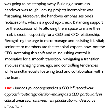
was going to be stepping away. Building a seamless
handover was tough; leaving projects incomplete was
frustrating. Moreover, the handover emphasises one’s
replaceability, which is a good ego check. Balancing support
for the successor while allowing them space to make their
mark is crucial, especially for a CEO and CFO relationship.
Recognising the urge to micromanage and resisting it is vital;
senior team members are the technical experts now, not the
CEO. Accepting this shift and relinquishing control is
imperative for a smooth transition. Navigating a transition
involves managing time, ego, and controlling tendencies
while simultaneously fostering trust and collaboration within
the team.
Tim:
How has your background as a CFO influenced your
approach to strategic decision-making as a CEO, particularly in
critical areas such as investment prioritisation and resource
allocation?