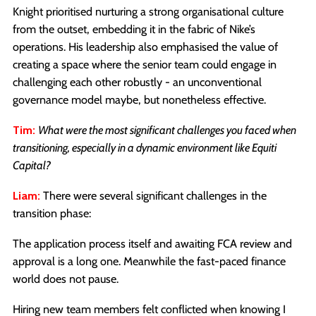
Knight prioritised nurturing a strong organisational culture
from the outset, embedding it in the fabric of Nike’s
operations. His leadership also emphasised the value of
creating a space where the senior team could engage in
challenging each other robustly - an unconventional
governance model maybe, but nonetheless effective.
Tim:
What were the most significant challenges you faced when
transitioning, especially in a dynamic environment like Equiti
Capital?
Liam:
There were several significant challenges in the
transition phase:
The application process itself and awaiting FCA review and
approval is a long one. Meanwhile the fast-paced finance
world does not pause.
Hiring new team members felt conflicted when knowing I