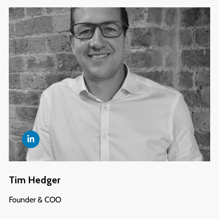
Tim Hedger
Founder & COO