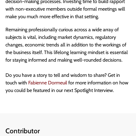
decision-making processes. Investing time to build rapport
with non-executive members outside formal meetings will
make you much more effective in that setting.
Remaining professionally curious across a wide array of
subjects is vital, including market dynamics, regulatory
changes, economic trends all in addition to the workings of
the business itself. This lifelong learning mindset is essential
for staying informed and making well-rounded decisions.
Do you have a story to tell and wisdom to share? Get in
touch with
Fabienne Dormeuil
for more information on how
you could be featured in our next Spotlight Interview.
Contributor