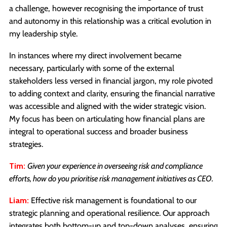
a challenge, however recognising the importance of trust
and autonomy in this relationship was a critical evolution in
my leadership style.
In instances where my direct involvement became
necessary, particularly with some of the external
stakeholders less versed in financial jargon, my role pivoted
to adding context and clarity, ensuring the financial narrative
was accessible and aligned with the wider strategic vision.
My focus has been on articulating how financial plans are
integral to operational success and broader business
strategies.
Tim:
Given your experience in overseeing risk and compliance
efforts, how do you prioritise risk management initiatives as CEO.
Liam:
Effective risk management is foundational to our
strategic planning and operational resilience. Our approach
integrates both bottom-up and top-down analyses, ensuring