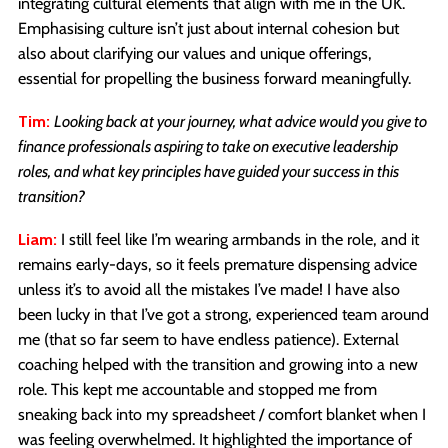
integrating cultural elements that align with me in the UK.
Emphasising culture isn’t just about internal cohesion but
also about clarifying our values and unique offerings,
essential for propelling the business forward meaningfully.
Tim:
Looking back at your journey, what advice would you give to
finance professionals aspiring to take on executive leadership
roles, and what key principles have guided your success in this
transition?
Liam:
I still feel like I’m wearing armbands in the role, and it
remains early-days, so it feels premature dispensing advice
unless it’s to avoid all the mistakes I’ve made! I have also
been lucky in that I’ve got a strong, experienced team around
me (that so far seem to have endless patience). External
coaching helped with the transition and growing into a new
role. This kept me accountable and stopped me from
sneaking back into my spreadsheet / comfort blanket when I
was feeling overwhelmed. It highlighted the importance of