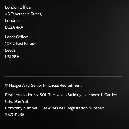
London Office:
43 Tabernacle Street,
London,
EC2A 4AA
Leeds Office:
10-12 East Parade,
Leeds,
LS1 2BH
© HedgerWay: Senior Financial Recruitment
Registered address: 501, The Nexus Building, Letchworth Garden
City, SG6 9BL
Company number: 10464960 VAT Registration Number:
257011235