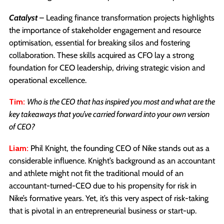
Catalyst
– Leading finance transformation projects highlights
the importance of stakeholder engagement and resource
optimisation, essential for breaking silos and fostering
collaboration. These skills acquired as CFO lay a strong
foundation for CEO leadership, driving strategic vision and
operational excellence.
Tim:
Who is the CEO that has inspired you most and what are the
key takeaways that you’ve carried forward into your own version
of CEO?
Liam:
Phil Knight, the founding CEO of Nike stands out as a
considerable influence. Knight’s background as an accountant
and athlete might not fit the traditional mould of an
accountant-turned-CEO due to his propensity for risk in
Nike’s formative years. Yet, it’s this very aspect of risk-taking
that is pivotal in an entrepreneurial business or start-up.