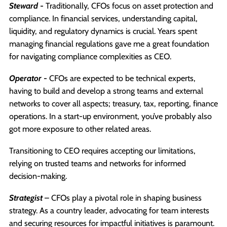
Steward
-
Traditionally, CFOs focus on asset protection and
compliance. In financial services, understanding capital,
liquidity, and regulatory dynamics is crucial. Years spent
managing financial regulations gave me a great foundation
for navigating compliance complexities as CEO.
Operator
-
CFOs are expected to be technical experts,
having to build and develop a strong teams and external
networks to cover all aspects; treasury, tax, reporting, finance
operations. In a start-up environment, you’ve probably also
got more exposure to other related areas.
Transitioning to CEO requires accepting our limitations,
relying on trusted teams and networks for informed
decision-making.
Strategist
– CFOs play a pivotal role in shaping business
strategy. As a country leader, advocating for team interests
and securing resources for impactful initiatives is paramount.