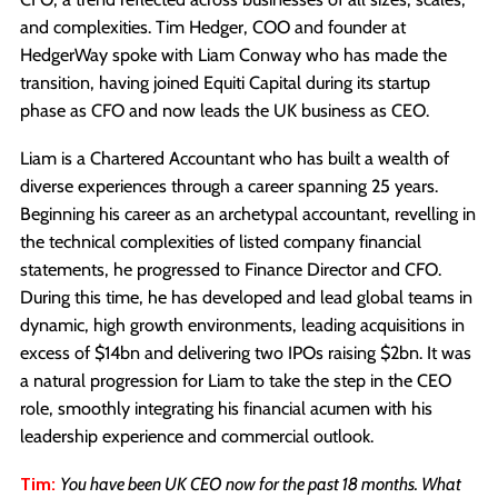
and complexities. Tim Hedger, COO and founder at
HedgerWay spoke with Liam Conway who has made the
transition, having joined Equiti Capital during its startup
phase as CFO and now leads the UK business as CEO.
Liam is a Chartered Accountant who has built a wealth of
diverse experiences through a career spanning 25 years.
Beginning his career as an archetypal accountant, revelling in
the technical complexities of listed company financial
statements, he progressed to Finance Director and CFO.
During this time, he has developed and lead global teams in
dynamic, high growth environments, leading acquisitions in
excess of $14bn and delivering two IPOs raising $2bn. It was
a natural progression for Liam to take the step in the CEO
role, smoothly integrating his financial acumen with his
leadership experience and commercial outlook.
Tim:
You have been UK CEO now for the past 18 months. What