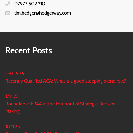
07977 502 210
tim.hedger@hedgerway.com
Recent Posts
09.06.26
Recently Qualified ACA: What is a good stepping stone role?
17.11.25
Roundtable: FP&A at the Forefront of Strategic Decision-
Making
10.11.25