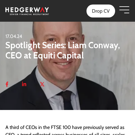
Drop CV
17.04.24
Spotlight Series: Liam Conway,
CEO at Equiti Capital
A third of CEOs in the FTSE 100 have previously served as
CFO, a trend reflected across businesses of all sizes, scales,