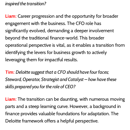
inspired the transition?
Liam:
Career progression and the opportunity for broader
engagement with the business. The CFO role has
significantly evolved, demanding a deeper involvement
beyond the traditional finance-world. This broader
operational perspective is vital, as it enables a transition from
identifying the levers for business growth to actively
leveraging them for impactful results.
Tim:
Deloitte suggest that a CFO should have four faces;
Steward, Operator, Strategist and Catalyst – how have these
skills prepared you for the role of CEO?
Liam:
The transition can be daunting, with numerous moving
parts and a steep learning curve. However, a background in
finance provides valuable foundations for adaptation. The
Deloitte framework offers a helpful perspective.