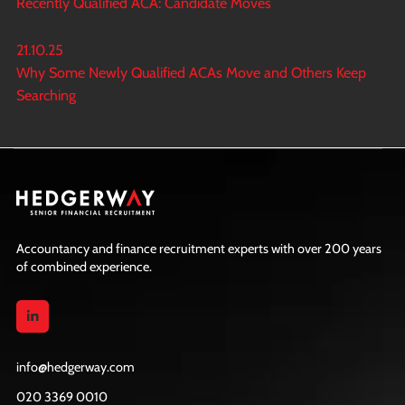
Recently Qualified ACA: Candidate Moves
21.10.25
Why Some Newly Qualified ACAs Move and Others Keep
Searching
Accountancy and finance recruitment experts with over 200 years
of combined experience.
info@hedgerway.com
020 3369 0010