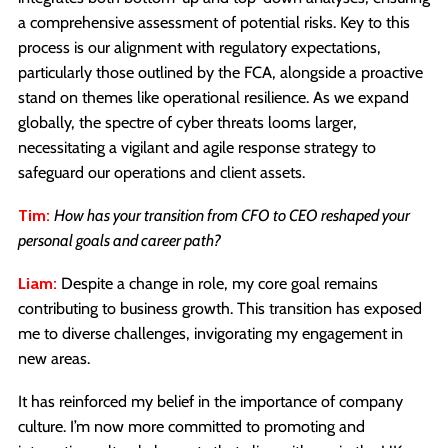
a comprehensive assessment of potential risks. Key to this
process is our alignment with regulatory expectations,
particularly those outlined by the FCA, alongside a proactive
stand on themes like operational resilience. As we expand
globally, the spectre of cyber threats looms larger,
necessitating a vigilant and agile response strategy to
safeguard our operations and client assets.
Tim:
How has your transition from CFO to CEO reshaped your
personal goals and career path?
Liam:
Despite a change in role, my core goal remains
contributing to business growth. This transition has exposed
me to diverse challenges, invigorating my engagement in
new areas.
It has reinforced my belief in the importance of company
culture. I’m now more committed to promoting and