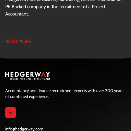
PE Backed company in the recruitment of a Project
Accountant.
READ MORE
Accountancy and finance recruitment experts with over 200 years
of combined experience.
info@hedgerway.com