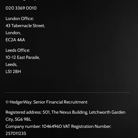
020 3369 0010
London Office:
43 Tabernacle Street,
London,
EC2A 4AA
Leeds Office:
10-12 East Parade,
Leeds,
LS1 2BH
© HedgerWay: Senior Financial Recruitment
Registered address: 501, The Nexus Building, Letchworth Garden
City, SG6 9BL
Company number: 10464960 VAT Registration Number:
257011235