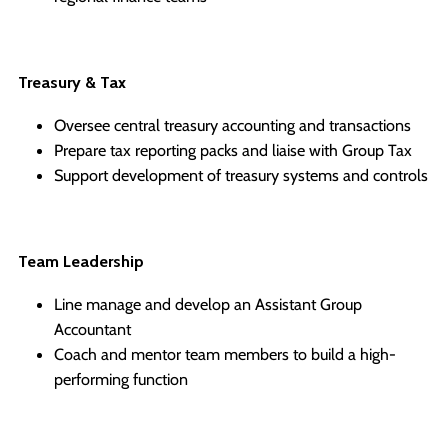
Treasury & Tax
Oversee central treasury accounting and transactions
Prepare tax reporting packs and liaise with Group Tax
Support development of treasury systems and controls
Team Leadership
Line manage and develop an Assistant Group
Accountant
Coach and mentor team members to build a high-
performing function