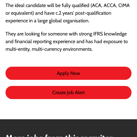
The ideal candidate will be fully qualified (ACA, ACCA, CIMA
or equivalent) and have c.2 years’ post-qualification
experience in a large global organisation.
They are looking for someone with strong IFRS knowledge
and financial reporting experience and has had exposure to
multi-entity, multi-currency environments.
Apply Now
Create Job Alert