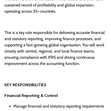
sustained record of profitability and global expansion,
operating across 35+ countries.
This is a key role responsible for delivering accurate financial
and statutory reporting, improving finance processes, and
supporting a fast-growing global organisation. You will work
closely with central, regional, and local finance teams,
ensuring compliance with IFRS and driving continuous
improvement across the accounting function.
KEY RESPONSIBILITIES
Financial Reporting & Control
Manage financial and statutory reporting requirements