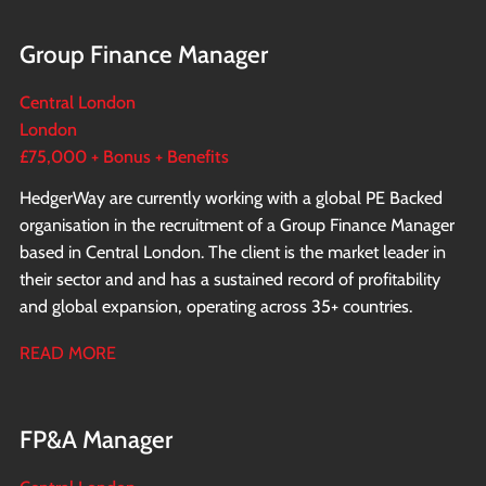
Group Finance Manager
Central London
London
£75,000 + Bonus + Benefits
HedgerWay are currently working with a global PE Backed
organisation in the recruitment of a Group Finance Manager
based in Central London. The client is the market leader in
their sector and and has a sustained record of profitability
and global expansion, operating across 35+ countries.
READ MORE
FP&A Manager