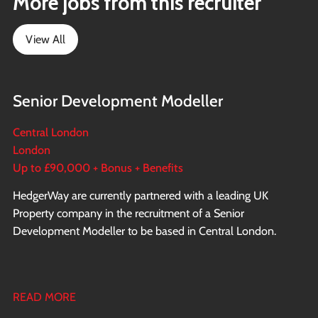
More jobs from this recruiter
View All
Senior Development Modeller
Central London
London
Up to £90,000 + Bonus + Benefits
HedgerWay are currently partnered with a leading UK
Property company in the recruitment of a Senior
Development Modeller to be based in Central London.
READ MORE