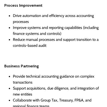
Process Improvement
Drive automation and efficiency across accounting
processes
Improve systems and reporting capabilities (including
finance systems and controls)
Reduce manual processes and support transition to a
controls-based audit
Business Partnering
Provide technical accounting guidance on complex
transactions
Support acquisitions, due diligence, and integration of
new entities
Collaborate with Group Tax, Treasury, FP&A, and
regional finance teams