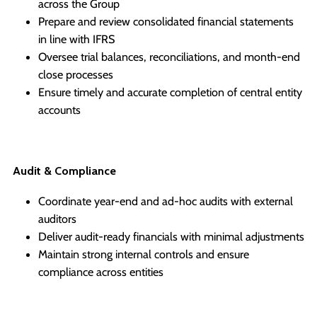
across the Group
Prepare and review consolidated financial statements
in line with IFRS
Oversee trial balances, reconciliations, and month-end
close processes
Ensure timely and accurate completion of central entity
accounts
Audit & Compliance
Coordinate year-end and ad-hoc audits with external
auditors
Deliver audit-ready financials with minimal adjustments
Maintain strong internal controls and ensure
compliance across entities