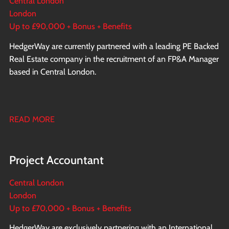
Central London
London
Up to £90,000 + Bonus + Benefits
HedgerWay are currently partnered with a leading PE Backed
Real Estate company in the recruitment of an FP&A Manager
based in Central London.
READ MORE
Project Accountant
Central London
London
Up to £70,000 + Bonus + Benefits
HedgerWay are exclusively partnering with an International