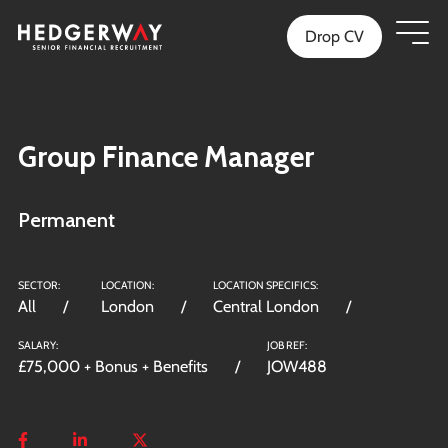
Drop CV
Group Finance Manager
Permanent
SECTOR:
LOCATION:
LOCATION SPECIFICS:
All
London
Central London
SALARY:
JOB REF:
£75,000 + Bonus + Benefits
JOW488