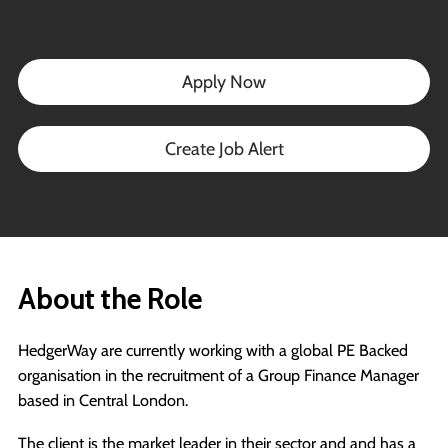
Apply Now
Create Job Alert
About the Role
HedgerWay are currently working with a global PE Backed
organisation in the recruitment of a Group Finance Manager
based in Central London.
The client is the market leader in their sector and and has a