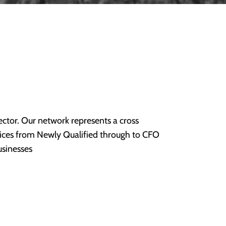
ctor. Our network represents a cross
rvices from Newly Qualified through to CFO
usinesses