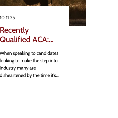
10.11.25
Recently
Qualified ACA:
Candidate Moves
When speaking to candidates
looking to make the step into
industry many are
disheartened by the time it’s
taking for them to find a new
role. Additionally, those newly
entering the job market often
look for guidance on the
opportunities available to