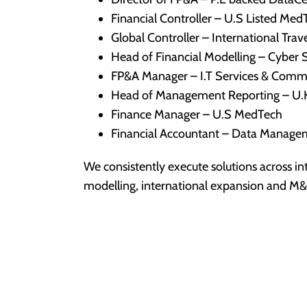
Financial Controller – U.S Listed Med
Global Controller – International Tra
Head of Financial Modelling – Cyber S
FP&A Manager – I.T Services & Comm
Head of Management Reporting – U.
Finance Manager – U.S MedTech
Financial Accountant – Data Manag
We consistently execute solutions across in
modelling, international expansion and M&