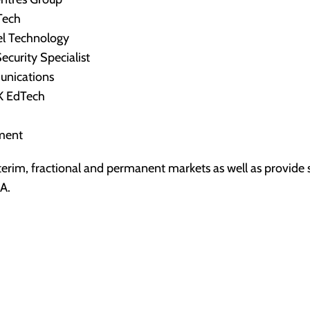
Tech
vel Technology
ecurity Specialist
unications
K EdTech
ement
terim, fractional and permanent markets as well as provide s
A.