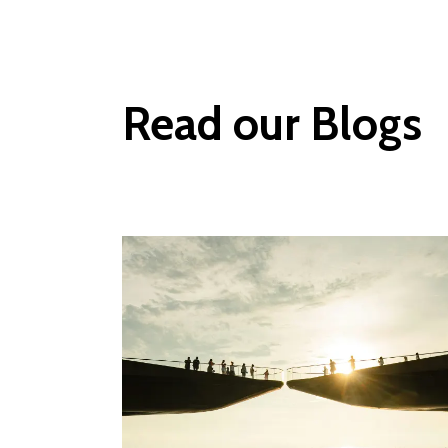
Read our Blogs