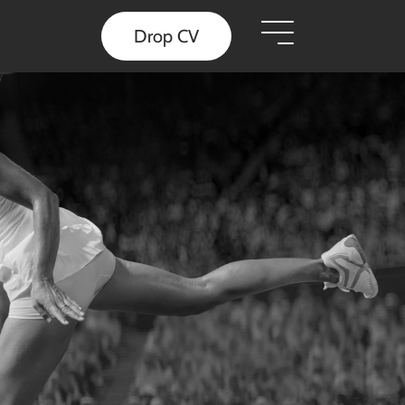
Drop CV