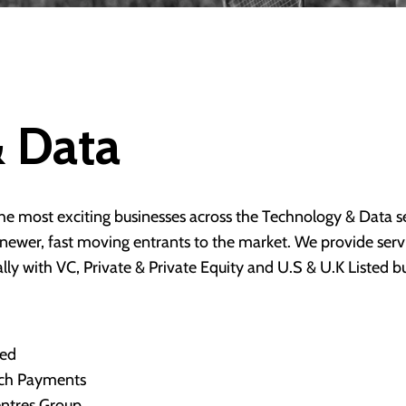
 Data
e most exciting businesses across the Technology & Data se
d newer, fast moving entrants to the market. We provide se
ly with VC, Private & Private Equity and U.S & U.K Listed b
ned
ech Payments
entres Group