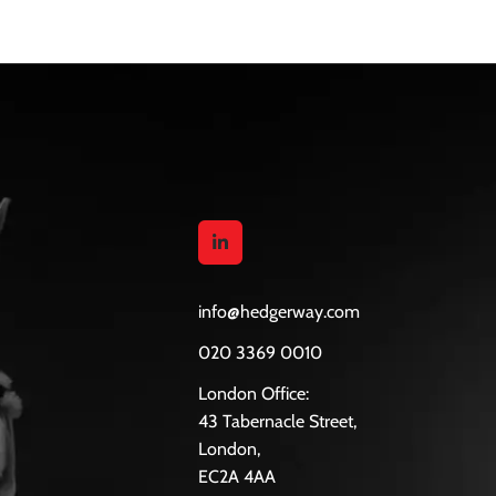
them after qualifying.
info@hedgerway.com
020 3369 0010
London Office:
43 Tabernacle Street,
London,
EC2A 4AA