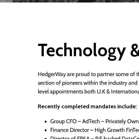
Technology &
HedgerWay are proud to partner some of th
section of pioneers within the industry an
level appointments both U.K & International
Recently completed mandates include:
Group CFO – AdTech – Privately Ow
Finance Director – High Growth FinT
Director of FP&A – P.E backed DataC