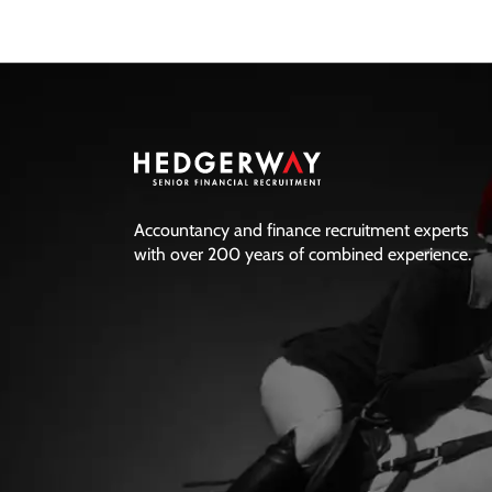
finance paths that can get you
there, and the questions worth
asking before waiting for the
perfect role.
Accountancy and finance recruitment experts
with over 200 years of combined experience.