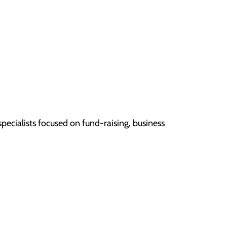
pecialists focused on fund-raising, business