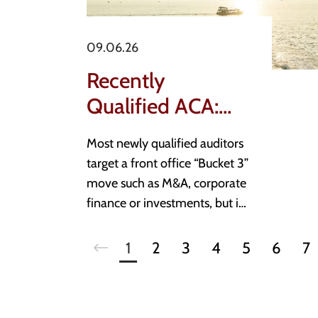
09.06.26
Recently
Qualified ACA:
What is a good
Most newly qualified auditors
stepping stone
target a front office “Bucket 3”
role?
move such as M&A, corporate
finance or investments, but in
a slower market direct moves
from practice are rare. This
1
2
3
4
5
6
7
piece breaks down what a
genuine stepping stone looks
like, the three real estate