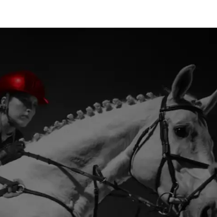
provide deeper insights and
greater strategic impact where
decisions matter most.