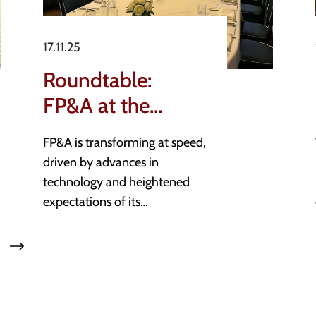
17.11.25
Roundtable:
FP&A at the
Forefront
FP&A is transforming at speed,
of Strategic
driven by advances in
Decision-Making
technology and heightened
expectations of its
contribution to business
performance. What is most
exciting, is that those within
the space have appetite to
embrace this change and