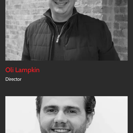
Oli Lampkin
Director