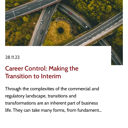
28.11.23
Career Control: Making the
Transition to Interim
Through the complexities of the commercial and
regulatory landscape, transitions and
transformations are an inherent part of business
life. They can take many forms, from fundamental
organisational changes to the implementation for
new regulatory guidance such as Sox or IFRS