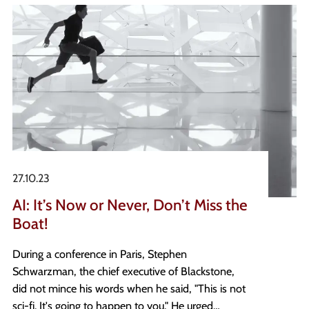
27.10.23
AI: It’s Now or Never, Don’t Miss the
Boat!
During a conference in Paris, Stephen
Schwarzman, the chief executive of Blackstone,
did not mince his words when he said, "This is not
sci-fi. It's going to happen to you." He urged