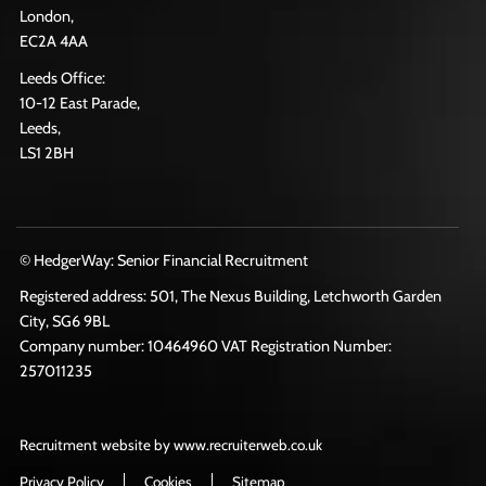
London,
EC2A 4AA
Leeds Office:
10-12 East Parade,
Leeds,
LS1 2BH
© HedgerWay: Senior Financial Recruitment
Registered address: 501, The Nexus Building, Letchworth Garden
City, SG6 9BL
Company number: 10464960 VAT Registration Number:
257011235
Recruitment website by www.recruiterweb.co.uk
Privacy Policy
Cookies
Sitemap