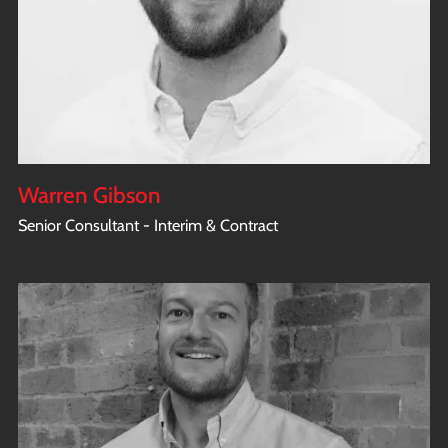
Warren Gibson
Senior Consultant - Interim & Contract