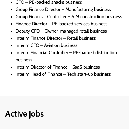
CFO – PE-backed snacks business
Group Finance Director – Manufacturing business
Group Financial Controller – AIM construction business
Finance Director – PE-backed services business
Deputy CFO – Owner-managed retail business
Interim Finance Director – Retail business
Interim CFO – Aviation business
Interim Financial Controller – PE-backed distribution
business
Interim Director of Finance – SaaS business
Interim Head of Finance – Tech start-up business
Active jobs