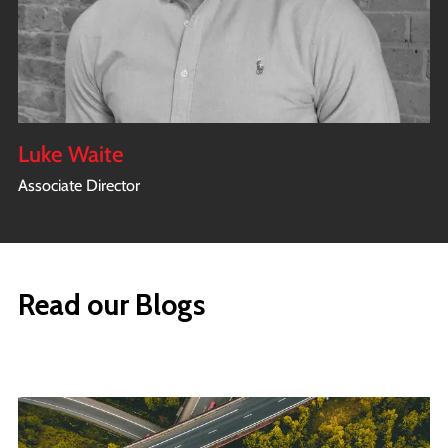
Luke Waite
Associate Director
Read our Blogs