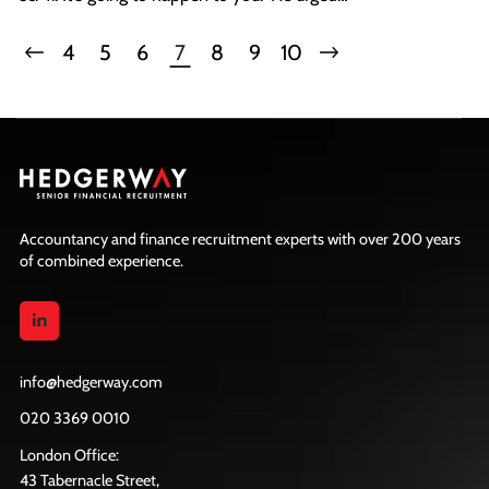
everyone to avoid being ostriches by sticking their
heads in the sand, reiterating that AI is not a
4
5
6
7
8
9
10
passing trend; it's here to stay!
Accountancy and finance recruitment experts with over 200 years
of combined experience.
info@hedgerway.com
020 3369 0010
London Office:
43 Tabernacle Street,