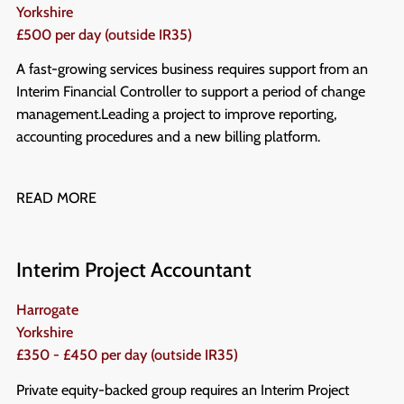
Yorkshire
£500 per day (outside IR35)
A fast-growing services business requires support from an
Interim Financial Controller to support a period of change
management. Leading a project to improve reporting,
accounting procedures and a new billing platform.
READ MORE
Interim Project Accountant
Harrogate
Yorkshire
£350 - £450 per day (outside IR35)
Private equity-backed group requires an Interim Project