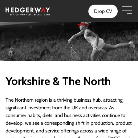
Drop CV
Yorkshire & The North
The Northern region is a thriving business hub, attracting
significant investment from the UK and overseas. As
consumer habits, diets, and business activities continue to
develop, we see a corresponding shift in production, product
development, and service offerings across a wide range of