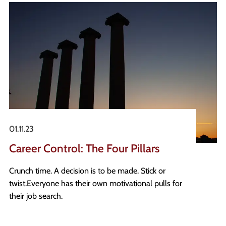
standards, to driving digital change and utilising AI
tools. Projects of this nature take significant
resource from experienced professionals, and it
should therefore be no surprise that the transition
from permanent roles to interim positions has
regained momentum.
01.11.23
Career Control: The Four Pillars
Crunch time. A decision is to be made. Stick or
twist. Everyone has their own motivational pulls for
their job search.