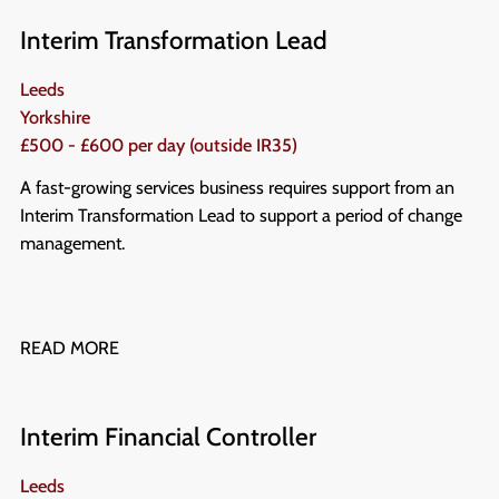
Interim Transformation Lead
Leeds
Yorkshire
£500 - £600 per day (outside IR35)
A fast-growing services business requires support from an
Interim Transformation Lead to support a period of change
management.
READ MORE
Interim Financial Controller
Leeds