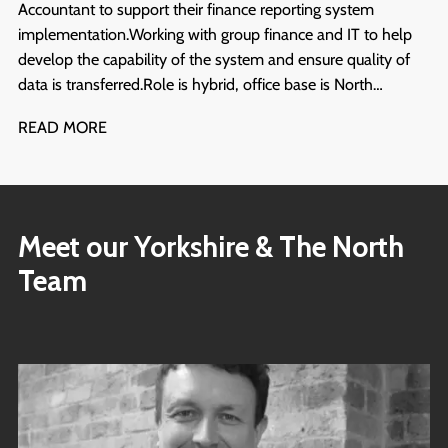
Accountant to support their finance reporting system
implementation. Working with group finance and IT to help
develop the capability of the system and ensure quality of
data is transferred. Role is hybrid, office base is North
Yorkshire. Start ASAP and will run for at least 6 months.
READ MORE
Meet our Yorkshire & The North
Team