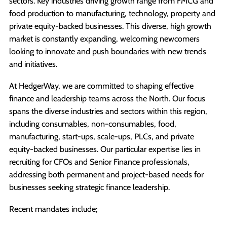
sectors. Key industries driving growth range from FMCG and
food production to manufacturing, technology, property and
private equity-backed businesses. This diverse, high growth
market is constantly expanding, welcoming newcomers
looking to innovate and push boundaries with new trends
and initiatives.
At HedgerWay, we are committed to shaping effective
finance and leadership teams across the North. Our focus
spans the diverse industries and sectors within this region,
including consumables, non-consumables, food,
manufacturing, start-ups, scale-ups, PLCs, and private
equity-backed businesses. Our particular expertise lies in
recruiting for CFOs and Senior Finance professionals,
addressing both permanent and project-based needs for
businesses seeking strategic finance leadership.
Recent mandates include;