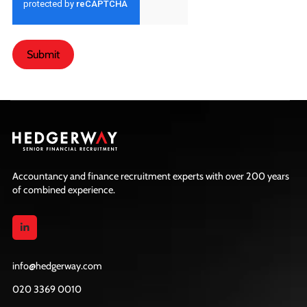
Submit
Accountancy and finance recruitment experts with over 200 years
of combined experience.
info@hedgerway.com
020 3369 0010