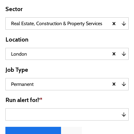
Sector
Real Estate, Construction & Property Services
Location
London
Job Type
Permanent
Run alert for?
*
Run alert for?