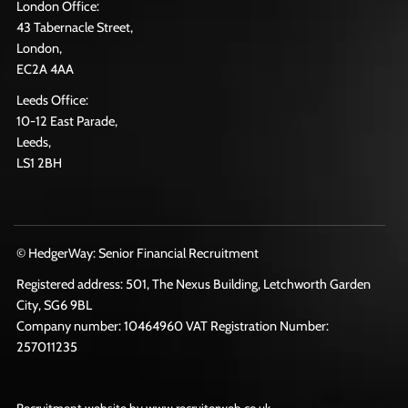
London Office:
43 Tabernacle Street,
London,
EC2A 4AA
Leeds Office:
10-12 East Parade,
Leeds,
LS1 2BH
© HedgerWay: Senior Financial Recruitment
Registered address: 501, The Nexus Building, Letchworth Garden
City, SG6 9BL
Company number: 10464960 VAT Registration Number:
257011235