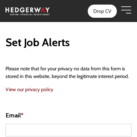
Drop CV
Set Job Alerts
Please note that for your privacy no data from this form is
stored in this website, beyond the legitimate interest period.
View our privacy policy
Email
*