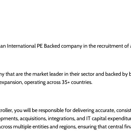
 an International PE Backed company in the recruitment of 
ny that are the market leader in their sector and backed by
 expansion, operating across 35+ countries.
oller, you will be responsible for delivering accurate, consi
opments, acquisitions, integrations, and IT capital expendit
s across multiple entities and regions, ensuring that central 