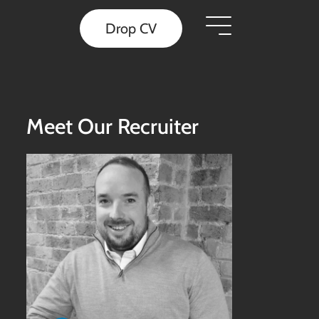
Drop CV
Meet Our Recruiter