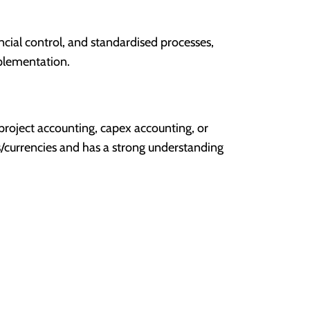
ncial control, and standardised processes,
plementation.
 project accounting, capex accounting, or
s/currencies and has a strong understanding