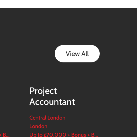
View All
Project
Accountant
Central London
London
Up to £90,000 + Bonus + Benefits
Up to £70,000 + Bonus + Benefits