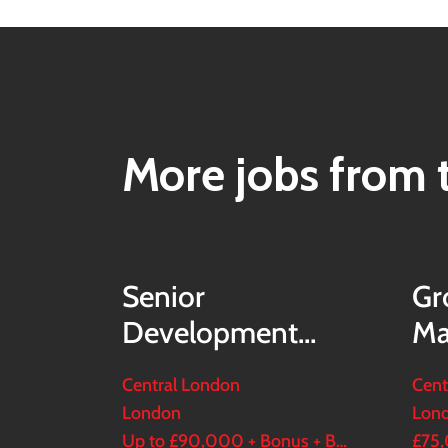
More jobs from t
Senior
Gr
Development
Ma
Modeller
Central London
Cent
London
Lon
Up to £90,000 + Bonus + Benefits
£75,