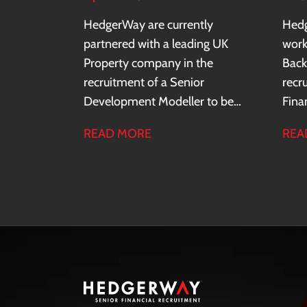
HedgerWay are currently
Hedg
partnered with a leading UK
work
Property company in the
Back
recruitment of a Senior
recr
Development Modeller to be
Fina
based in Central London.
Cent
READ MORE
REA
the 
sect
recor
glob
acro