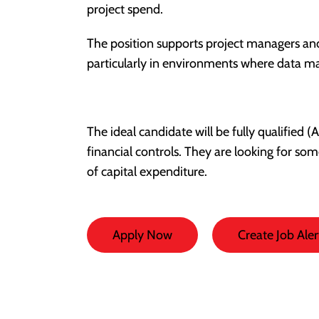
project spend.
The position supports project managers and 
particularly in environments where data 
The ideal candidate will be fully qualified
financial controls. They are looking for so
of capital expenditure.
Apply Now
Create Job Aler