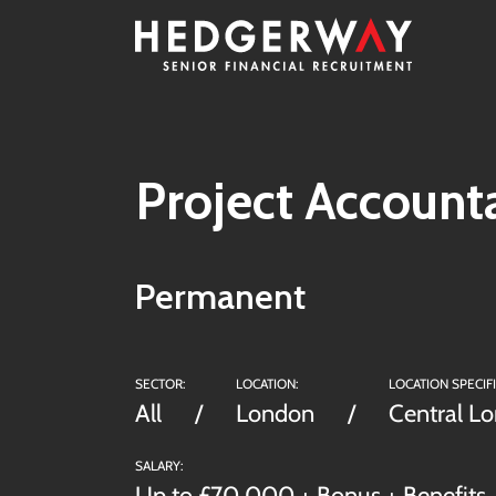
Project Account
Permanent
SECTOR:
LOCATION:
LOCATION SPECIFI
All
London
Central L
SALARY:
Up to £70,000 + Bonus + Benefits