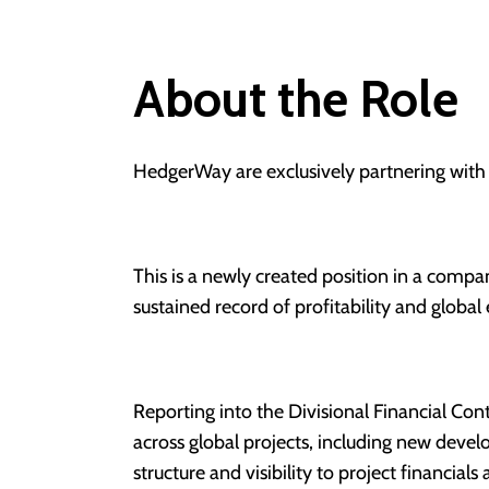
About the Role
HedgerWay are exclusively partnering with
This is a newly created position in a compa
sustained record of profitability and global
Reporting into the Divisional Financial Contr
across global projects, including new devel
structure and visibility to project financial