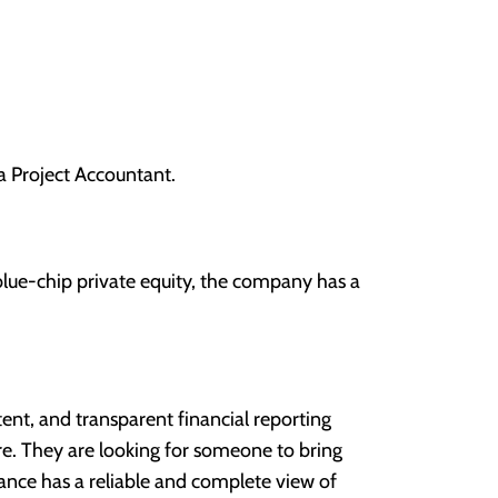
a Project Accountant.
 blue-chip private equity, the company has a
stent, and transparent financial reporting
ure. They are looking for someone to bring
finance has a reliable and complete view of