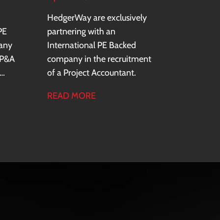
HedgerWay are exclusively
PE
partnering with an
any
International PE Backed
FP&A
company in the recruitment
of a Project Accountant.
READ MORE