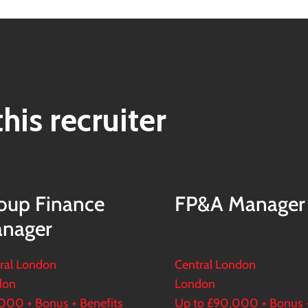
his recruiter
oup Finance
FP&A Manager
nager
ral London
Central London
don
London
000 + Bonus + Benefits