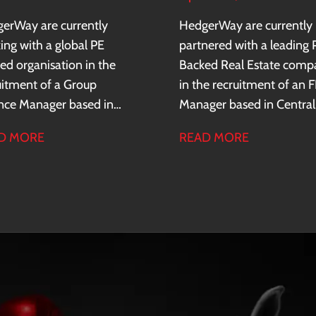
erWay are currently
HedgerWay are currently
ing with a global PE
partnered with a leading 
ed organisation in the
Backed Real Estate comp
uitment of a Group
in the recruitment of an 
nce Manager based in
Manager based in Central
ral London. The client is
London.
D MORE
READ MORE
market leader in their
or and and has a sustained
d of profitability and
al expansion, operating
ss 35+ countries.