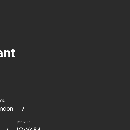
ant
CS:
ondon
JOB REF:
JOW484