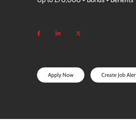
Apply Now
Create Job Aler