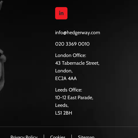
info@hedgerway.com
020 3369 0010
London Office:
43 Tabernacle Street,
London,
EC2A 4AA
Leeds Office:
10-12 East Parade,
Leeds,
LS1 2BH
Privacy Policy
Cookies
Sitemap