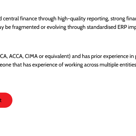
central finance through high-quality reporting, strong fina
may be fragmented or evolving through standardised ERP im
 (ACA, ACCA, CIMA or equivalent) and has prior experience in
meone that has experience of working across multiple entitie
t