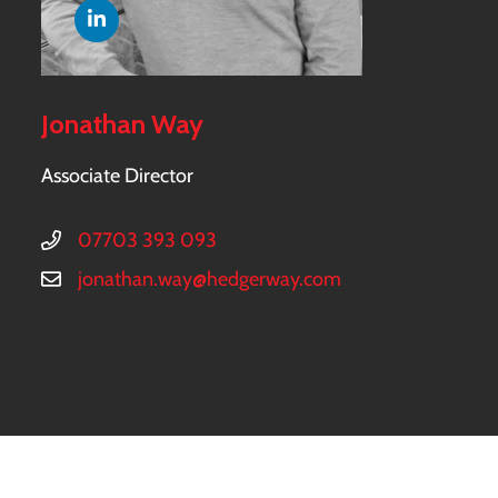
Jonathan Way
Associate Director
07703 393 093
jonathan.way@hedgerway.com