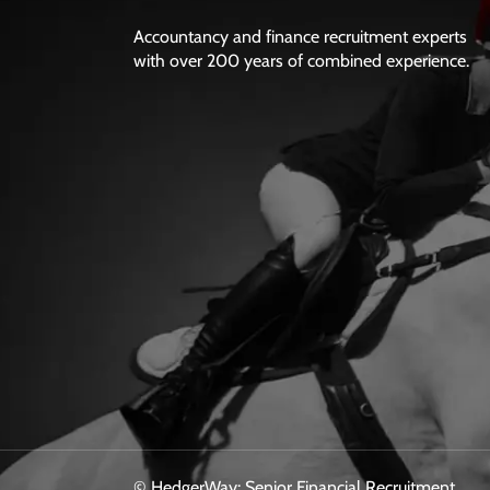
Accountancy and finance recruitment experts
with over 200 years of combined experience.
© HedgerWay: Senior Financial Recruitment