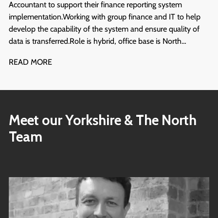
Accountant to support their finance reporting system
implementation. Working with group finance and IT to help
develop the capability of the system and ensure quality of
data is transferred. Role is hybrid, office base is North
Yorkshire. Start ASAP and will run for at least 6 months.
READ MORE
Meet our Yorkshire & The North
Team