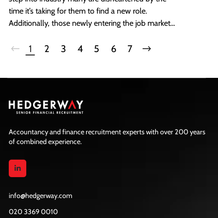
time it’s taking for them to find a new role.
Additionally, those newly entering the job market
often look for guidance on the opportunities
available to them after qualifying.
1
2
3
4
5
6
7
Accountancy and finance recruitment experts with over 200 years
of combined experience.
info@hedgerway.com
020 3369 0010