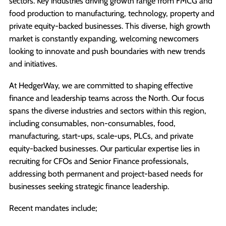
sectors. Key industries driving growth range from FMCG and
food production to manufacturing, technology, property and
private equity-backed businesses. This diverse, high growth
market is constantly expanding, welcoming newcomers
looking to innovate and push boundaries with new trends
and initiatives.
At HedgerWay, we are committed to shaping effective
finance and leadership teams across the North. Our focus
spans the diverse industries and sectors within this region,
including consumables, non-consumables, food,
manufacturing, start-ups, scale-ups, PLCs, and private
equity-backed businesses. Our particular expertise lies in
recruiting for CFOs and Senior Finance professionals,
addressing both permanent and project-based needs for
businesses seeking strategic finance leadership.
Recent mandates include;