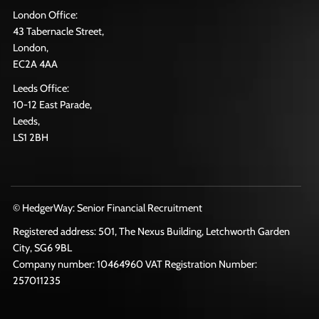
London Office:
43 Tabernacle Street,
London,
EC2A 4AA
Leeds Office:
10-12 East Parade,
Leeds,
LS1 2BH
© HedgerWay: Senior Financial Recruitment
Registered address: 501, The Nexus Building, Letchworth Garden
City, SG6 9BL
Company number: 10464960 VAT Registration Number:
257011235