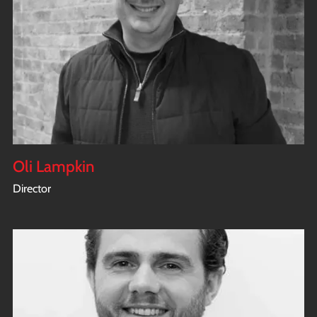
Oli Lampkin
Director