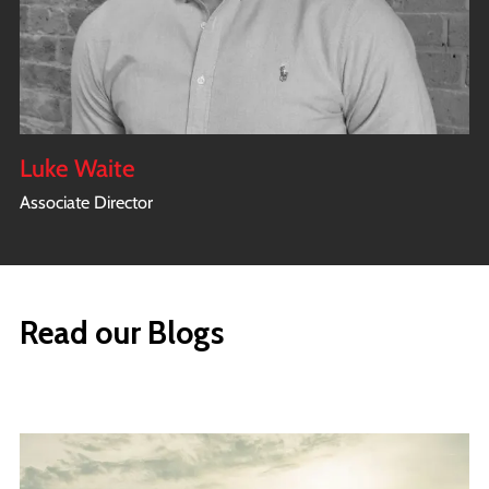
Luke Waite
Associate Director
Read our Blogs