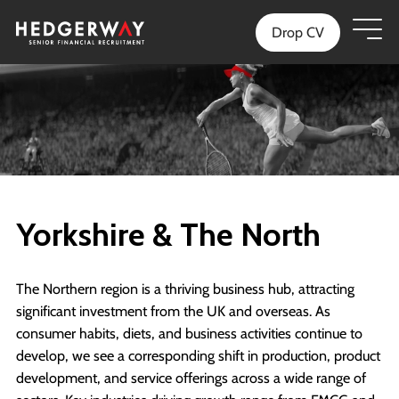
Drop CV
Yorkshire & The North
The Northern region is a thriving business hub, attracting
significant investment from the UK and overseas. As
consumer habits, diets, and business activities continue to
develop, we see a corresponding shift in production, product
development, and service offerings across a wide range of