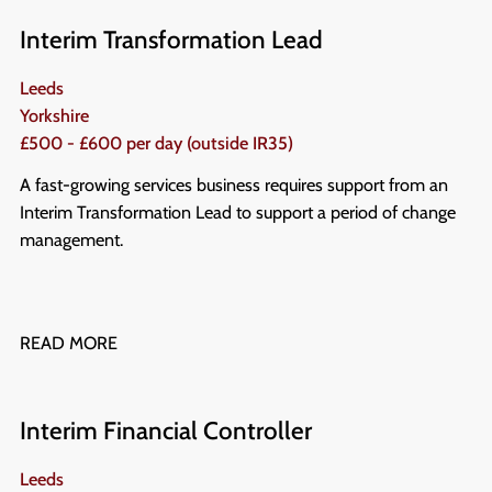
Interim Transformation Lead
Leeds
Yorkshire
£500 - £600 per day (outside IR35)
A fast-growing services business requires support from an
Interim Transformation Lead to support a period of change
management.
READ MORE
Interim Financial Controller
Leeds