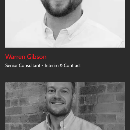
Warren Gibson
Senior Consultant - Interim & Contract