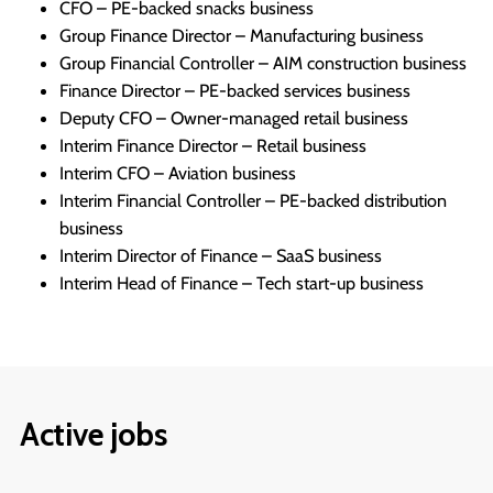
CFO – PE-backed snacks business
Group Finance Director – Manufacturing business
Group Financial Controller – AIM construction business
Finance Director – PE-backed services business
Deputy CFO – Owner-managed retail business
Interim Finance Director – Retail business
Interim CFO – Aviation business
Interim Financial Controller – PE-backed distribution
business
Interim Director of Finance – SaaS business
Interim Head of Finance – Tech start-up business
Active jobs