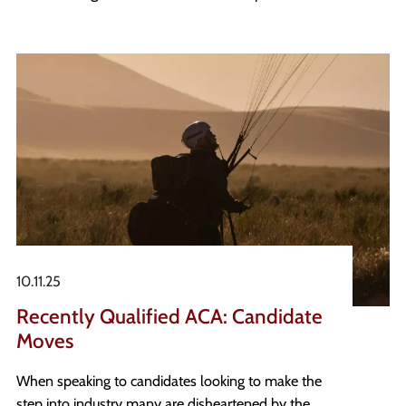
appetite to embrace this change and provide
deeper insights and greater strategic impact where
decisions matter most.
10.11.25
Recently Qualified ACA: Candidate
Moves
When speaking to candidates looking to make the
step into industry many are disheartened by the