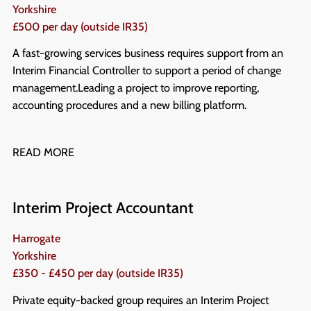
Yorkshire
£500 per day (outside IR35)
A fast-growing services business requires support from an
Interim Financial Controller to support a period of change
management. Leading a project to improve reporting,
accounting procedures and a new billing platform.
READ MORE
Interim Project Accountant
Harrogate
Yorkshire
£350 - £450 per day (outside IR35)
Private equity-backed group requires an Interim Project