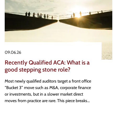
09.06.26
Recently Qualified ACA: What is a
good stepping stone role?
Most newly qualified auditors target a front office
“Bucket 3” move such as M&A, corporate finance
or investments, but in a slower market direct
moves from practice are rare. This piece breaks
down what a genuine stepping stone looks like,
the three real estate finance paths that can get you