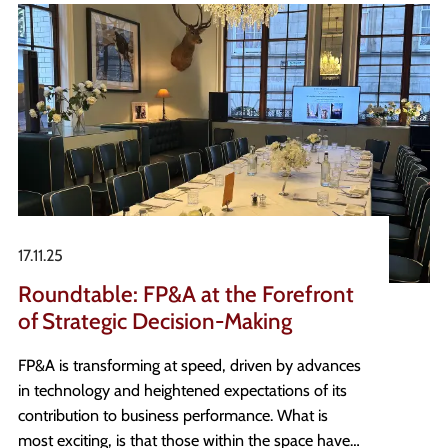
there, and the questions worth asking before
waiting for the perfect role.
17.11.25
Roundtable: FP&A at the Forefront
of Strategic Decision-Making
FP&A is transforming at speed, driven by advances
in technology and heightened expectations of its
contribution to business performance. What is
most exciting, is that those within the space have