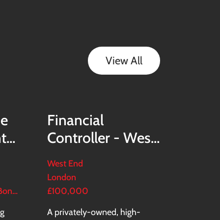
View All
ce
Financial
nt
Controller - West
End Real Estate
West End
Group
London
£130,000–£150,000 + Bonus + Benefits
£100,000
ng
A privately-owned, high-