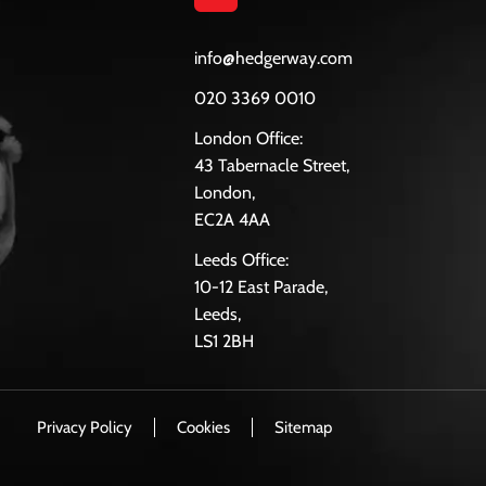
info@hedgerway.com
020 3369 0010
London Office:
43 Tabernacle Street,
London,
EC2A 4AA
Leeds Office:
10-12 East Parade,
Leeds,
LS1 2BH
Privacy Policy
Cookies
Sitemap