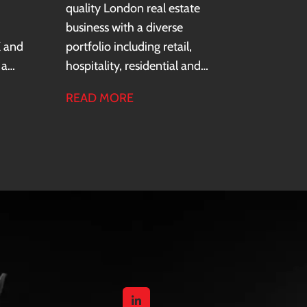
quality London real estate
business with a diverse
K and
portfolio including retail,
 a
hospitality, residential and
ure
office assets. The business
READ MORE
ns,
operates within a family office
f
structure and focuses on long-
term asset value through
e
active management and
redevelopment.