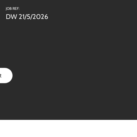
JOB REF:
DW 21/5/2026
t