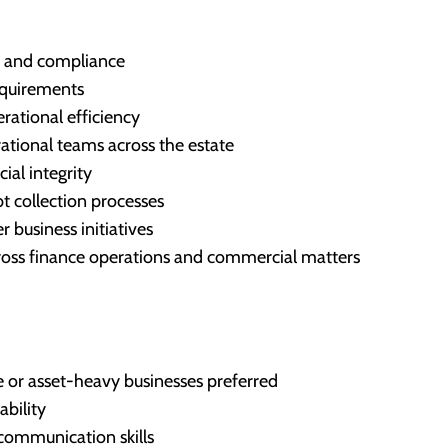
ng and compliance
equirements
ational efficiency
ational teams across the estate
ial integrity
t collection processes
 business initiatives
cross finance operations and commercial matters
e or asset-heavy businesses preferred
ability
communication skills