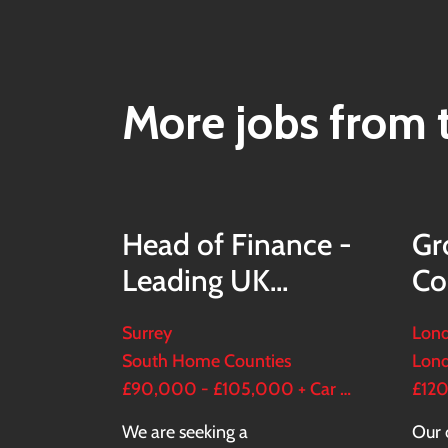
More jobs from t
Head of Finance -
Gr
Leading UK
Co
Housebuilder
Es
Surrey
Lond
South Home Counties
Lon
£90,000 - £105,000 + Car + 20-30% bonus + Bens
We are seeking a
Our 