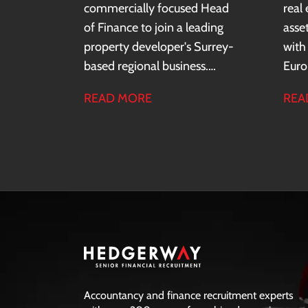
commercially focused Head
real
of Finance to join a leading
asse
property developer's Surrey-
with
based regional business.
Euro
Reporting to the Finance
a co
READ MORE
REA
Director, you will lead a team
comp
of up to seven and partner
entit
closely with the Managing
a re
Director, Commercial Director
insti
and wider operational teams
gove
to drive business
entr
performance, deliver financial
cultu
insight and support strategic
decision-making across the
region.
Accountancy and finance recruitment experts