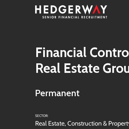
Financial Contro
Real Estate Gro
Permanent
SECTOR:
Real Estate, Construction & Propert