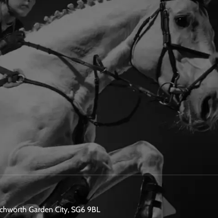
etchworth Garden City, SG6 9BL