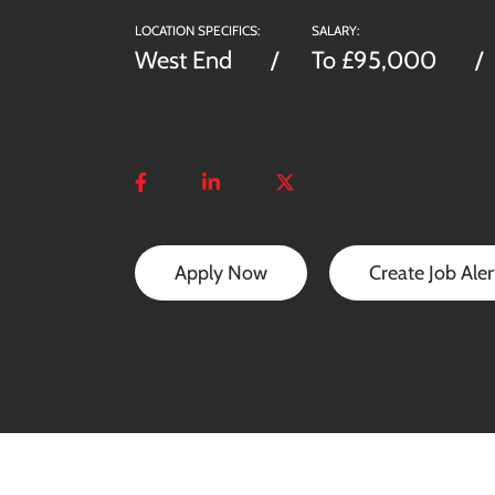
LOCATION SPECIFICS:
SALARY:
West End
To £95,000
Apply Now
Create Job Aler