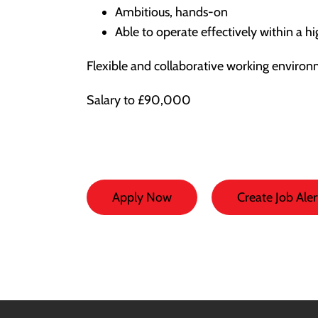
Ambitious, hands-on
Able to operate effectively within a h
Flexible and collaborative working environ
Salary to £90,000
Apply Now
Create Job Aler