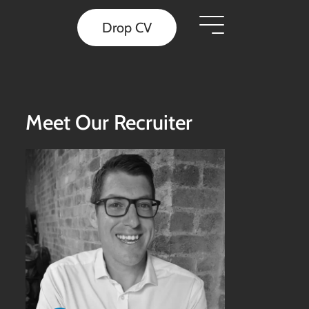
Drop CV
Meet Our Recruiter