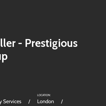
ller - Prestigious
up
LOCATION:
y Services
London