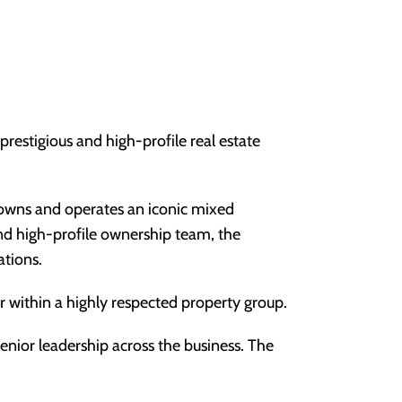
prestigious and high-profile real estate
t owns and operates an iconic mixed
and high-profile ownership team, the
ations.
er within a highly respected property group.
senior leadership across the business. The