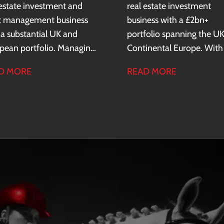
 estate investment and
real estate investment
t management business
business with a £2bn+
 a substantial UK and
portfolio spanning the U
pean portfolio. Managing
Continental Europe. With
mplex group structure
lean, entrepreneurial cult
D MORE
READ MORE
rising approximately 90
and ambitious growth pla
ies, the business has built
they are seeking a Head o
putation for combining
Finance to support the
tutional-quality
continued evolution of th
rnance with an
finance function.
epreneurial, fast-moving
re.