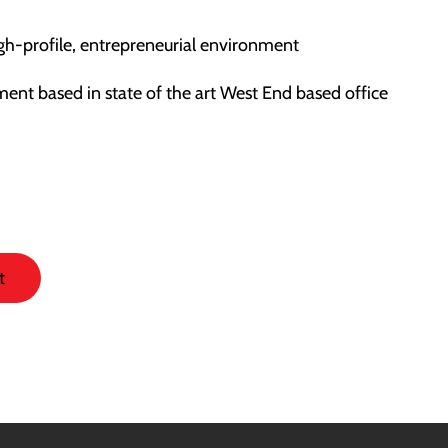
igh-profile, entrepreneurial environment
ment based in state of the art West End based office
t