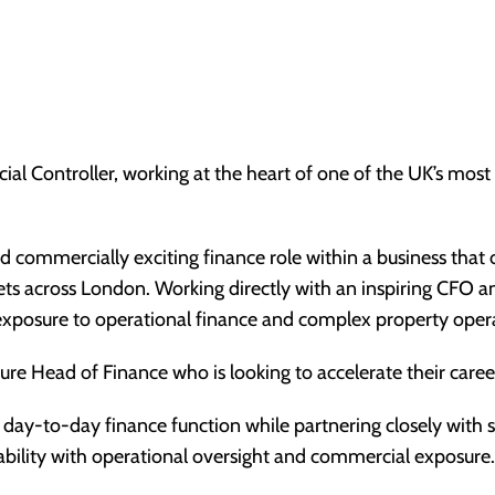
ial Controller, working at the heart of one of the UK’s most 
and commercially exciting finance role within a business tha
sets across London. Working directly with an inspiring CFO 
d exposure to operational finance and complex property oper
uture Head of Finance who is looking to accelerate their care
e day-to-day finance function while partnering closely with 
ability with operational oversight and commercial exposure.