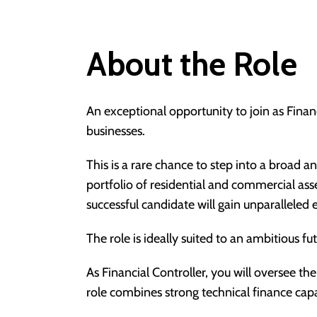
About the Role
An exceptional opportunity to join as Financ
businesses.
This is a rare chance to step into a broad 
portfolio of residential and commercial as
successful candidate will gain unparallele
The role is ideally suited to an ambitious f
As Financial Controller, you will oversee th
role combines strong technical finance cap