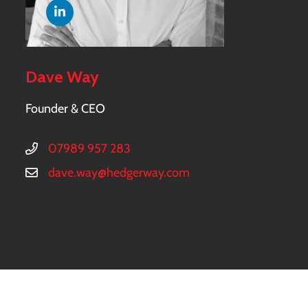
Dave Way
Founder & CEO
07989 957 283
dave.way@hedgerway.com