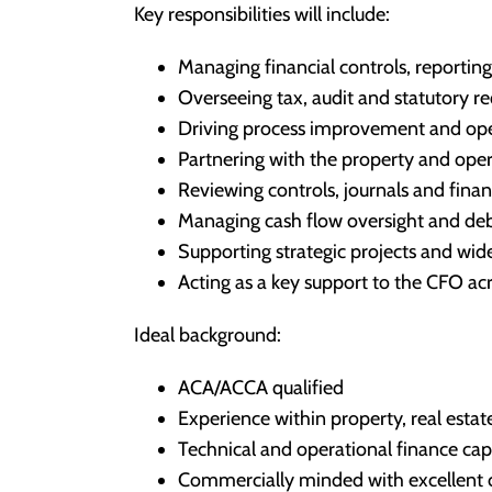
Key responsibilities will include:
Managing financial controls, reporti
Overseeing tax, audit and statutory r
Driving process improvement and oper
Partnering with the property and oper
Reviewing controls, journals and financ
Managing cash flow oversight and deb
Supporting strategic projects and wider
Acting as a key support to the CFO a
Ideal background:
ACA/ACCA qualified
Experience within property, real estat
Technical and operational finance cap
Commercially minded with excellent 