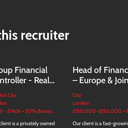
his recruiter
oup Financial
Head of Finan
ntroller - Real
– Europe & Joi
tate Group
Ventures
on City
City
don
London
£120k - £140k + 50% Bonus + LTIP
client is a privately owned
Our client is a fast-growi