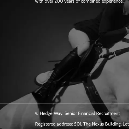
with over 200 years of combined experience.
© HedgerWay: Senior Financial Recruitment
Registered address: 501, The Nexus Building, L