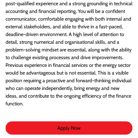
post-qualified experience and a strong grounding in technical
accounting and financial reporting. You will be a confident
communicator, comfortable engaging with both internal and
external stakeholders, and able to thrive in a fast-paced,
deadline-driven environment. A high level of attention to
detail, strong numerical and organisational skills, and a
problem-solving mindset are essential, along with the ability
to challenge existing processes and drive improvements.
Previous experience in financial services or the energy sector
would be advantageous but is not essential. This is a visible
position requiring a proactive and forward-thinking individual
who can operate independently, bring energy and new
ideas, and contribute to the ongoing efficiency of the finance
function.
Apply Now