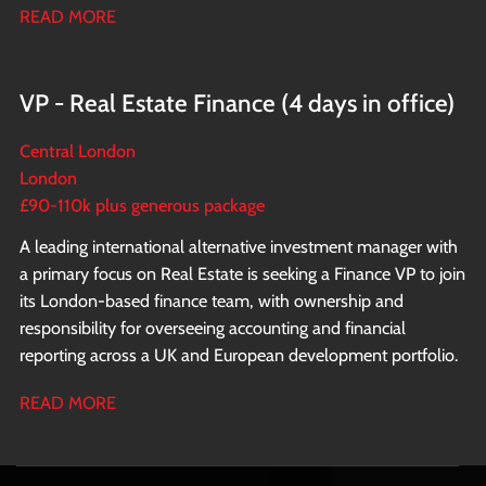
READ MORE
business.
VP - Real Estate Finance (4 days in office)
Central London
London
£90-110k plus generous package
A leading international alternative investment manager with
a primary focus on Real Estate is seeking a Finance VP to join
its London-based finance team, with ownership and
responsibility for overseeing accounting and financial
reporting across a UK and European development portfolio.
READ MORE