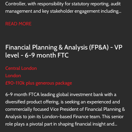
Controller, with responsibility for statutory reporting, audit
management and key stakeholder engagement including
direct interaction with the shareholders.
READ MORE
Financial Planning & Analysis (FP&A) - VP
level - 6-9 month FTC
Central London
London
£90-110k plus generous package
6-9 month FTC A leading global investment bank with a
diversified product offering, is seeking an experienced and
commercially focused Vice President of Financial Planning &
Analysis to join its London-based Finance team. This senior
role plays a pivotal part in shaping financial insight and
supporting strategic decision making across the EMEA