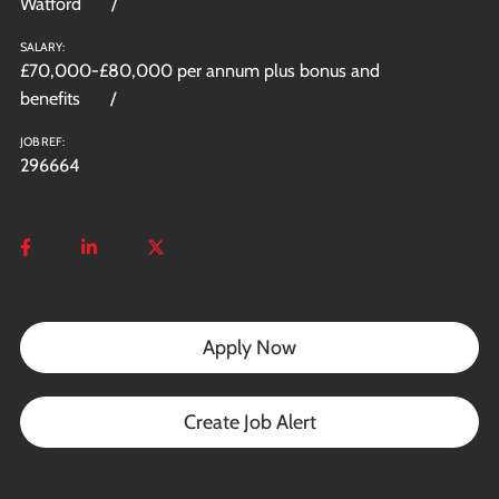
Watford
SALARY:
£70,000-£80,000 per annum plus bonus and
benefits
JOB REF:
296664
Apply Now
Create Job Alert