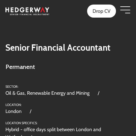
Drop CV
Senior Financial Accountant
Permanent
SECTOR:
Oil & Gas, Renewable Energy and Mining
LOCATION:
London
LOCATION SPECIFICS:
Hybrid - office days split between London and