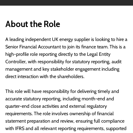
About the Role
A leading independent UK energy supplier is looking to hire a
Senior Financial Accountant to join its finance team. This is a
high-profile role reporting directly to the Legal Entity
Controller, with responsibility for statutory reporting, audit
management and key stakeholder engagement including
direct interaction with the shareholders.
This role will have responsibility for delivering timely and
accurate statutory reporting, including month-end and
quarter-end close activities and external regulatory
requirements. The role involves ownership of financial
statement preparation and review, ensuring full compliance
with IFRS and all relevant reporting requirements, supported