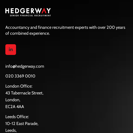
Accountancy and finance recruitment experts with over 200 years
of combined experience.
info@hedgerway.com
020 3369 0010
London Office:
43 Tabernacle Street,
London,
EC2A 4AA
Leeds Office:
10-12 East Parade,
Leeds,