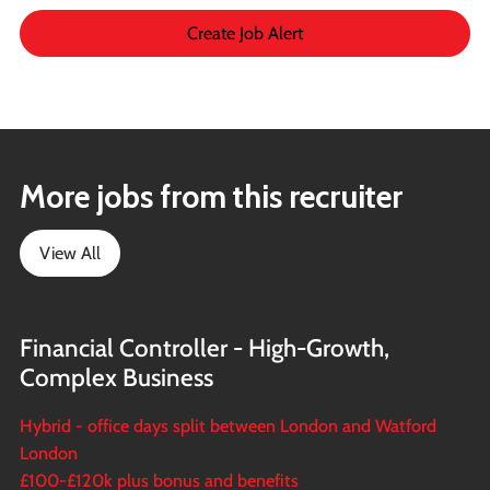
Create Job Alert
More jobs from this recruiter
View All
Financial Controller - High-Growth,
Complex Business
Hybrid - office days split between London and Watford
London
£100-£120k plus bonus and benefits