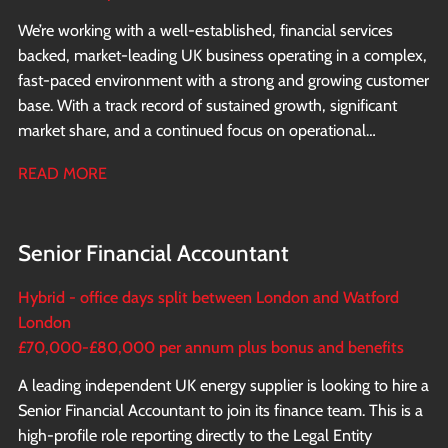
We’re working with a well-established, financial services
backed, market-leading UK business operating in a complex,
fast-paced environment with a strong and growing customer
base. With a track record of sustained growth, significant
market share, and a continued focus on operational
excellence and innovation, the business is now looking to
READ MORE
appoint a Financial Controller to report directly to the CFO.
Senior Financial Accountant
Hybrid - office days split between London and Watford
London
£70,000-£80,000 per annum plus bonus and benefits
A leading independent UK energy supplier is looking to hire a
Senior Financial Accountant to join its finance team. This is a
high-profile role reporting directly to the Legal Entity