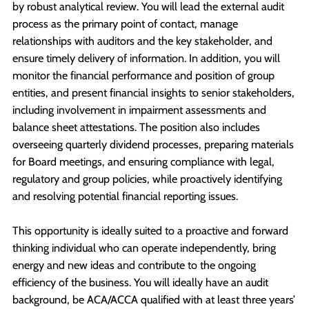
by robust analytical review. You will lead the external audit
process as the primary point of contact, manage
relationships with auditors and the key stakeholder, and
ensure timely delivery of information. In addition, you will
monitor the financial performance and position of group
entities, and present financial insights to senior stakeholders,
including involvement in impairment assessments and
balance sheet attestations. The position also includes
overseeing quarterly dividend processes, preparing materials
for Board meetings, and ensuring compliance with legal,
regulatory and group policies, while proactively identifying
and resolving potential financial reporting issues.
This opportunity is ideally suited to a proactive and forward
thinking individual who can operate independently, bring
energy and new ideas and contribute to the ongoing
efficiency of the business. You will ideally have an audit
background, be ACA/ACCA qualified with at least three years’