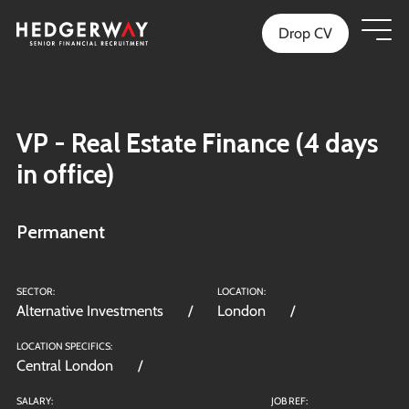
Drop CV
VP - Real Estate Finance (4 days
in office)
Permanent
SECTOR:
LOCATION:
Alternative Investments
London
LOCATION SPECIFICS:
Central London
SALARY:
JOB REF: