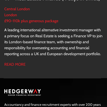
Central London
London
£90-110k plus generous package
A leading international alternative investment manager with
a primary focus on Real Estate is seeking a Finance VP to join
its London-based finance team, with ownership and
responsibility for overseeing accounting and financial
reporting across a UK and European development portfolio.
READ MORE
Accountancy and finance recruitment experts with over 200 years