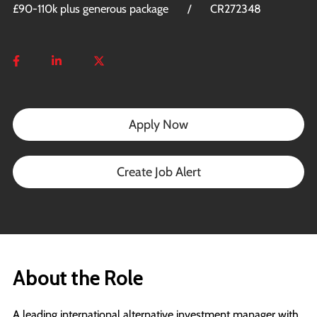
£90-110k plus generous package
CR272348
Apply Now
Create Job Alert
About the Role
A leading international alternative investment manager with