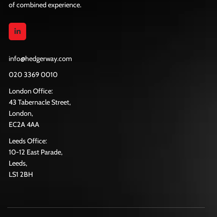
of combined experience.
info@hedgerway.com
020 3369 0010
London Office:
43 Tabernacle Street,
London,
EC2A 4AA
Leeds Office:
10-12 East Parade,
Leeds,
LS1 2BH