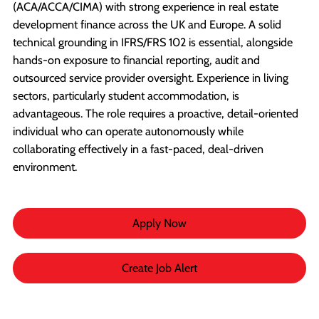
(ACA/ACCA/CIMA) with strong experience in real estate
development finance across the UK and Europe. A solid
technical grounding in IFRS/FRS 102 is essential, alongside
hands-on exposure to financial reporting, audit and
outsourced service provider oversight. Experience in living
sectors, particularly student accommodation, is
advantageous. The role requires a proactive, detail-oriented
individual who can operate autonomously while
collaborating effectively in a fast-paced, deal-driven
environment.
Apply Now
Create Job Alert