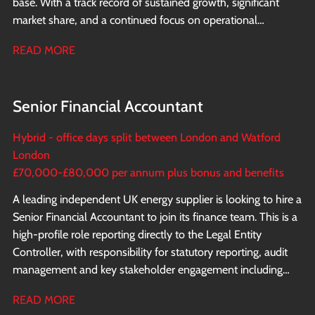
base. With a track record of sustained growth, significant
market share, and a continued focus on operational
excellence and innovation, the business is now looking to
READ MORE
appoint a Financial Controller to report directly to the CFO.
Senior Financial Accountant
Hybrid - office days split between London and Watford
London
£70,000-£80,000 per annum plus bonus and benefits
A leading independent UK energy supplier is looking to hire a
Senior Financial Accountant to join its finance team. This is a
high-profile role reporting directly to the Legal Entity
Controller, with responsibility for statutory reporting, audit
management and key stakeholder engagement including
direct interaction with the shareholders.
READ MORE