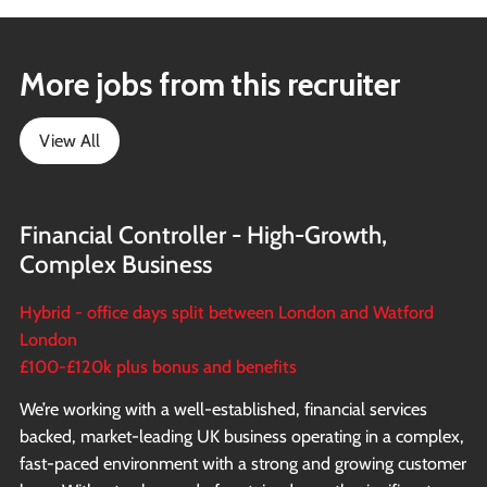
More jobs from this recruiter
View All
Financial Controller - High-Growth,
Complex Business
Hybrid - office days split between London and Watford
London
£100-£120k plus bonus and benefits
We’re working with a well-established, financial services
backed, market-leading UK business operating in a complex,
fast-paced environment with a strong and growing customer