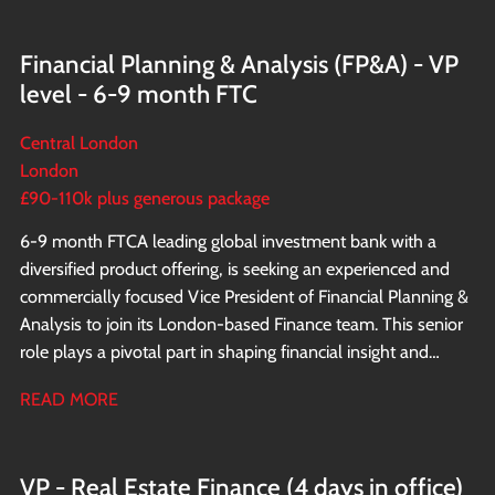
Financial Planning & Analysis (FP&A) - VP
level - 6-9 month FTC
Central London
London
£90-110k plus generous package
6-9 month FTC A leading global investment bank with a
diversified product offering, is seeking an experienced and
commercially focused Vice President of Financial Planning &
Analysis to join its London-based Finance team. This senior
role plays a pivotal part in shaping financial insight and
supporting strategic decision making across the EMEA
READ MORE
business.
VP - Real Estate Finance (4 days in office)