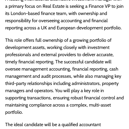
a primary focus on Real Estate is seeking a Finance VP to join
its London-based finance team, with ownership and
responsibility for overseeing accounting and financial
reporting across a UK and European development portfolio.
This role offers full ownership of a growing portfolio of
development assets, working closely with investment
professionals and external providers to deliver accurate,
timely financial reporting. The successful candidate will
oversee management accounting, financial reporting, cash
management and audit processes, while also managing key
third-party relationships including administrators, property
managers and operators. You will play a key role in
supporting transactions, ensuring robust financial control and
maintaining compliance across a complex, multi-asset
portfolio.
The ideal candidate will be a qualified accountant